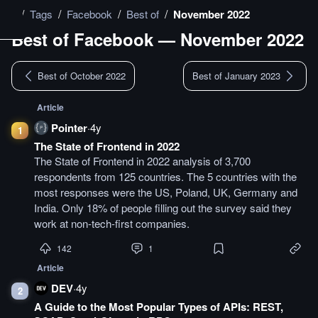
/
/
/
/
Tags
Facebook
Best of
November 2022
Best of
Facebook
—
November 2022
Best of October 2022
Best of January 2023
Article
Pointer
·
4y
1
The State of Frontend in 2022
The State of Frontend in 2022 analysis of 3,700
respondents from 125 countries. The 5 countries with the
most responses were the US, Poland, UK, Germany and
India. Only 18% of people filling out the survey said they
work at non-tech-first companies.
142
1
Article
DEV
·
4y
2
A Guide to the Most Popular Types of APIs: REST,