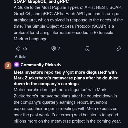
SOAP, GraphQL, and gRPC
A Guide to the Most Popular Types of APIs: REST, SOAP,
GraphQL, and gRPC APIs. Each API type has its unique
architecture, which evolved in response to the needs of the
time. The Simple Object Access Protocol (SOAP) is a
protocol for sharing information encoded in Extensible
Markup Language.
40
2
Article
Community Picks
·
4y
3
Meta investors reportedly 'got more disgusted' with
Mark Zuckerberg's metaverse plans after he doubled
down in the company's earnings
Meta shareholders 'got more disgusted' with Mark
Zuckerberg's metaverse plans after he doubled down in
the company's quarterly earnings report. Investors
expressed their anger in meetings with Meta executives
over the past week. Zuckerberg said he intents to spend
billions more on the metaverse project in the coming year.