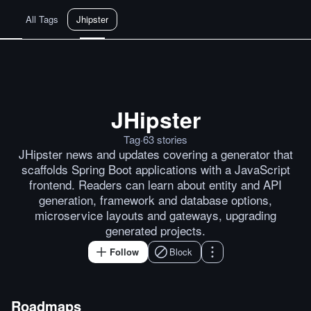
All Tags
Jhipster
JHipster
Java News Roundup: JHipster Bl
Tag
·
63
stories
JHipster news and updates covering a generator that
scaffolds Spring Boot applications with a JavaScript
frontend. Readers can learn about entity and API
generation, framework and database options,
microservice layouts and gateways, upgrading
generated projects.
Follow
Block
Roadmaps