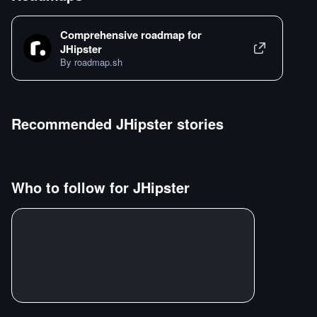
Comprehensive roadmap for
JHipster
By roadmap.sh
Recommended
JHipster
stories
Who to follow for
JHipster