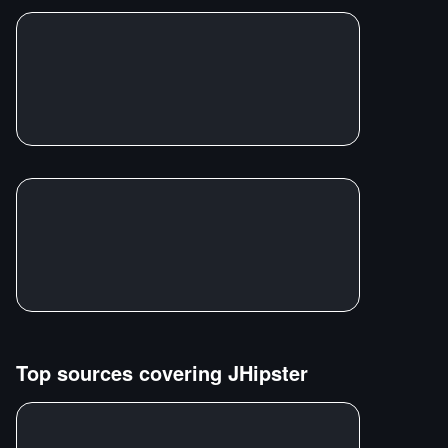
Top sources covering
JHipster