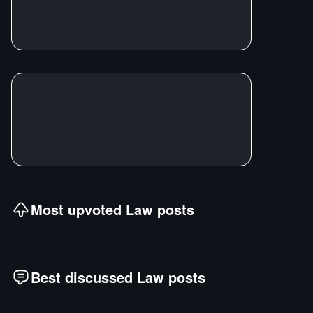
Most upvoted
Law
posts
Best discussed
Law
posts