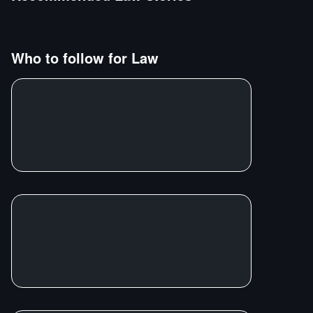
Who to follow for
Law