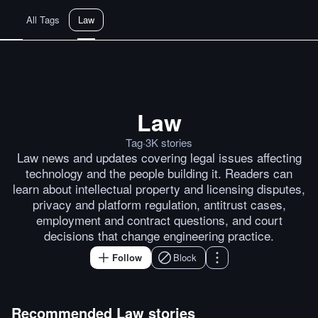
All Tags
Law
Law
UK seeks to criminalize creatio
Tag
·
3K
stories
Law news and updates covering legal issues affecting
technology and the people building it. Readers can
learn about intellectual property and licensing disputes,
privacy and platform regulation, antitrust cases,
employment and contract questions, and court
decisions that change engineering practice.
Follow
Block
Recommended
Law
stories