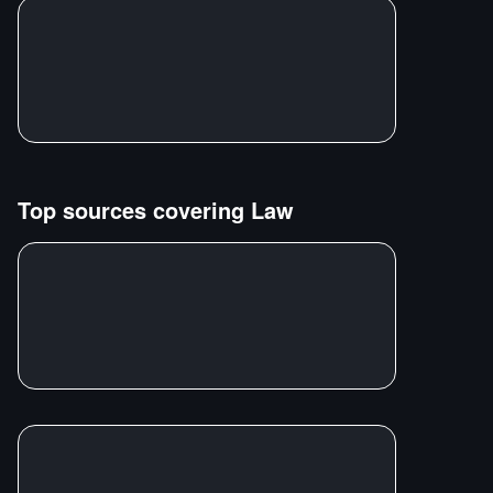
Top sources covering
Law