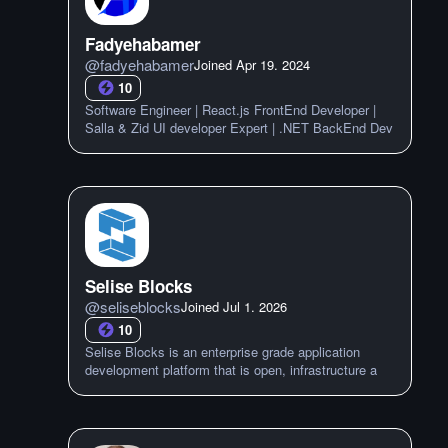
Fadyehabamer
@
fadyehabamer
Joined
Apr 19. 2024
10
Software Engineer | React.js FrontEnd Developer |
Salla & Zid UI developer Expert | .NET BackEnd Dev
Selise Blocks
@
seliseblocks
Joined
Jul 1. 2026
10
Selise Blocks is an enterprise grade application
development platform that is open, infrastructure a