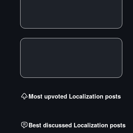
Most upvoted
Localization
posts
Best discussed
Localization
posts