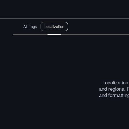
All Tags
Localization
Localizatio
and regions. R
and formatting