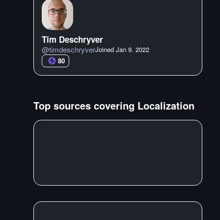
Tim Deschryver
@
timdeschryver
Joined
Jan 9. 2022
80
Top sources covering
Localization