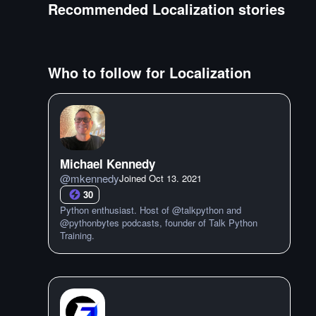
Recommended
Localization
stories
Who to follow for
Localization
Michael Kennedy
@
mkennedy
Joined
Oct 13. 2021
30
Python enthusiast. Host of @talkpython and
@pythonbytes podcasts, founder of Talk Python
Training.