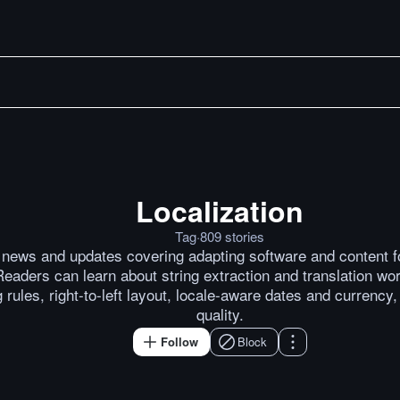
Localization
Merge Proposal: Preferred 
Posts by
Michael Kennedy
P
Tag
·
809
stories
n news and updates covering adapting software and content f
eaders can learn about string extraction and translation wor
 rules, right-to-left layout, locale-aware dates and currency
quality.
Follow
Block