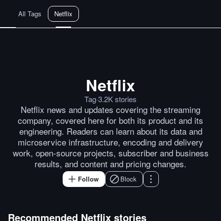
All Tags
Netflix
Netflix
Netflix to take on Google and A
Tag
·
3.2K
stories
Netflix news and updates covering the streaming
company, covered here for both its product and its
engineering. Readers can learn about its data and
microservice infrastructure, encoding and delivery
work, open-source projects, subscriber and business
results, and content and pricing changes.
Follow
Block
Recommended
Netflix
stories