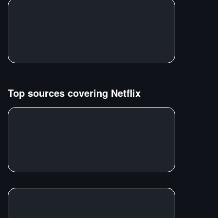
Top sources covering
Netflix