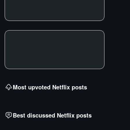
Most upvoted
Netflix
posts
Best discussed
Netflix
posts