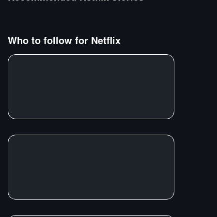
Who to follow for
Netflix