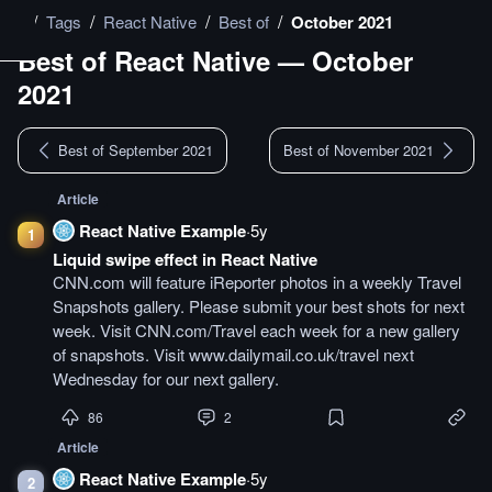
/
/
/
/
Tags
React Native
Best of
October 2021
Best of
React Native
—
October
2021
Best of September 2021
Best of November 2021
Article
React Native Example
·
5y
1
Liquid swipe effect in React Native
CNN.com will feature iReporter photos in a weekly Travel
Snapshots gallery. Please submit your best shots for next
week. Visit CNN.com/Travel each week for a new gallery
of snapshots. Visit www.dailymail.co.uk/travel next
Wednesday for our next gallery.
86
2
Article
React Native Example
·
5y
2