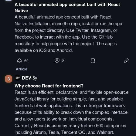
A beautiful animated app concept built with React
Native
A beautiful animated app concept built with React
Native.Installation: clone the repo, install or run the app
from the project directory. Use Twitter, Instagram, or
Facebook to interact with the app. Use the GitHub
repository to help people with the project. The app is
available on iOS and Android.
60
2
Article
DEV
·
5y
3
Why choose React for frontend?
React is an efficient, declarative, and flexible open-source
JavaScript library for building simple, fast, and scalable
frontends of web applications. It is a stronger framework
because of its ability to break down the complex interface
and allow users to work on individual components.
Currently React is used by many fortune 500 companies
including Airbnb, Tesla, Tencent QQ, and Walmart.