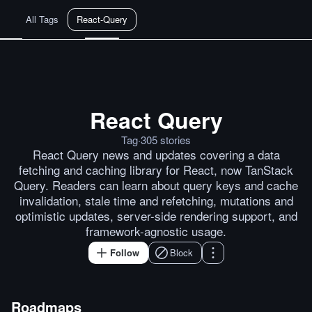
All Tags
React-Query
React Query
This Week In React #185: React
Posts by
ray
Posts by
Codeek
Po
Tag
·
305
stories
React Query news and updates covering a data
fetching and caching library for React, now TanStack
Query. Readers can learn about query keys and cache
invalidation, stale time and refetching, mutations and
optimistic updates, server-side rendering support, and
framework-agnostic usage.
Follow
Block
Roadmaps