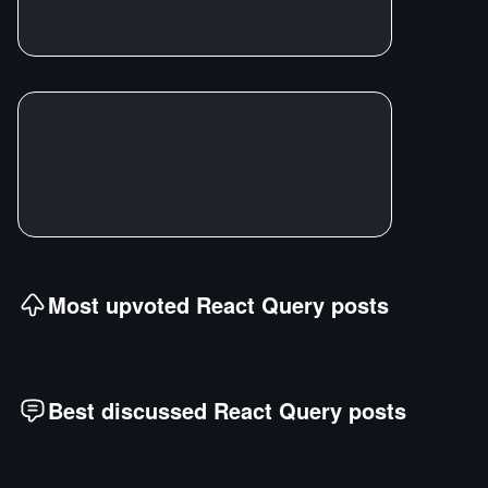
Most upvoted
React Query
posts
Best discussed
React Query
posts