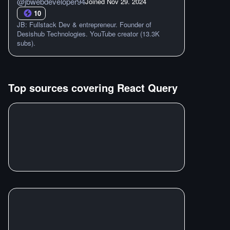
@
jbwebdeveloper94
Joined
Nov 29. 2024
10
JB: Fullstack Dev & entrepreneur. Founder of
Desishub Technologies. YouTube creator (13.3K
subs).
Top sources covering
React Query