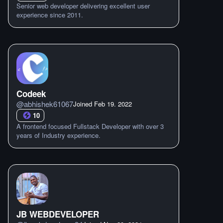
Senior web developer delivering excellent user
experience since 2011.
Codeek
@
abhishek61067
Joined
Feb 19. 2022
10
A frontend focused Fullstack Developer with over 3
years of Industry experience.
JB WEBDEVELOPER