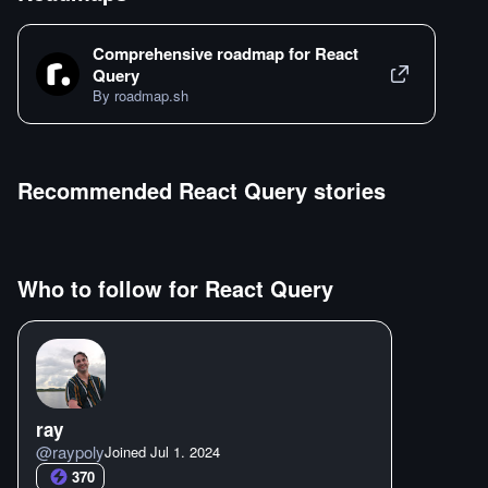
Comprehensive roadmap for
React
Query
By roadmap.sh
Recommended
React Query
stories
Who to follow for
React Query
ray
@
raypoly
Joined
Jul 1. 2024
370