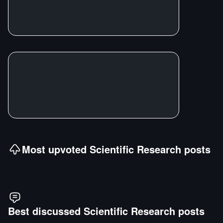
Most upvoted
Scientific Research
posts
Best discussed
Scientific Research
posts