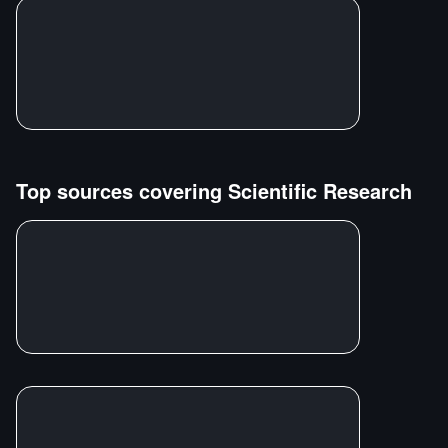
Top sources covering
Scientific Research