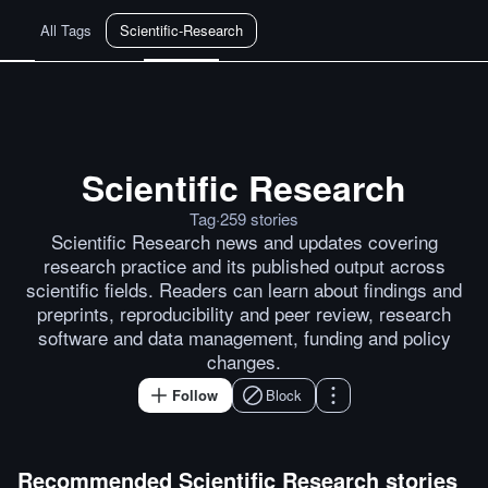
All Tags
Scientific-Research
Scientific Research
Technion-Kishony-lab/data-to-pap
Tag
·
259
stories
Scientific Research news and updates covering
research practice and its published output across
scientific fields. Readers can learn about findings and
preprints, reproducibility and peer review, research
software and data management, funding and policy
changes.
Follow
Block
Recommended
Scientific Research
stories