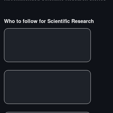
Who to follow for
Scientific Research