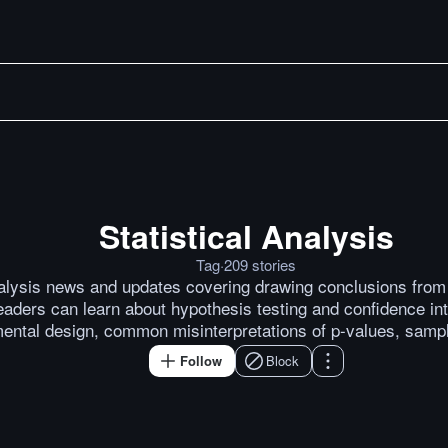
Statistical Analysis
You’ve Got a Time Series. 
Tag
·
209
stories
nalysis news and updates covering drawing conclusions from d
aders can learn about hypothesis testing and confidence int
ental design, common misinterpretations of p-values, samp
Follow
Block