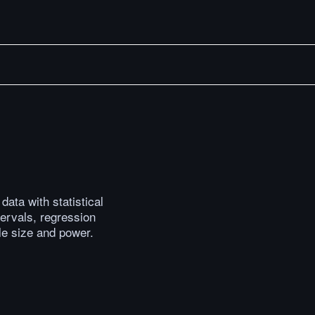
Now What?
Cricket Match Winner Prediction with Amazon Bedroc
ata with statistical
ervals, regression
le size and power.