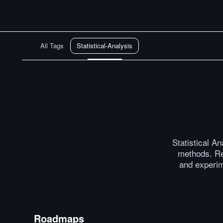
All Tags
Statistical-Analysis
Statistical A
methods. Re
and experim
Roadmaps