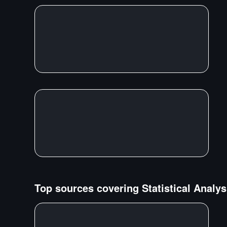
Top sources covering
Statistical Analys