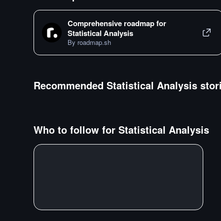
Comprehensive roadmap for
Statistical Analysis
By roadmap.sh
Recommended
Statistical Analysis
stor
Who to follow for
Statistical Analysis