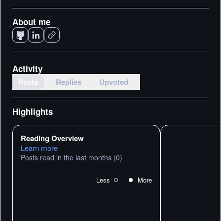
About me
Activity
Posts
Replies
Upvoted
Highlights
Reading Overview
Learn more
Posts read in the last months
(0)
Less
More