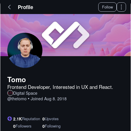
Profile
Follow
Tomo
Frontend Developer, Interested in UX and React.
Digital Space
•
@
thetomo
Joined
Aug 8. 2018
2.1K
Reputation
0
Upvotes
0
Followers
0
Following