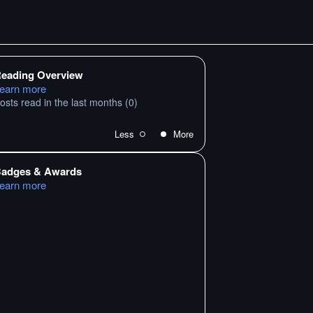
eading Overview
earn more
osts read in the last months
(0)
Less
More
adges & Awards
earn more