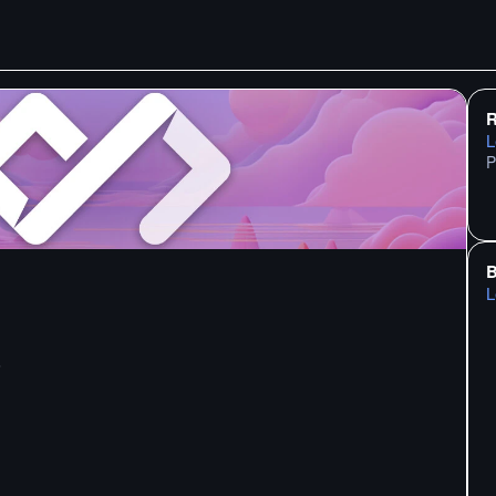
R
L
P
B
L
6