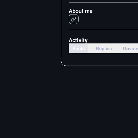
About me
Activity
Posts
Replies
Upvot