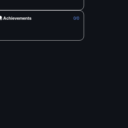
Achievements
0
/
0