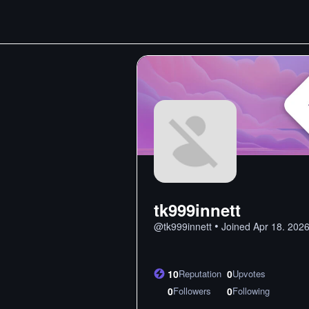
tk999innett
•
@
tk999innett
Joined
Apr 18. 202
10
Reputation
0
Upvotes
0
Followers
0
Following