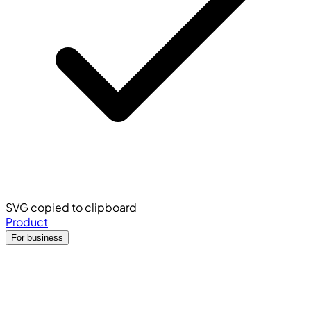
SVG copied to clipboard
Product
For business