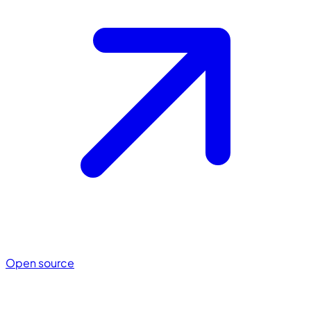
Open source