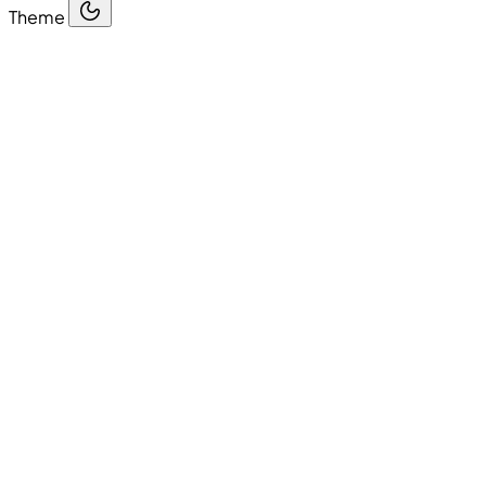
Theme