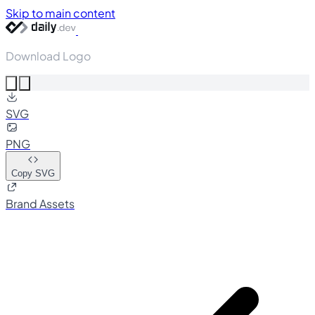
Skip to main content
Download Logo
SVG
PNG
Copy SVG
Brand Assets