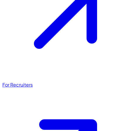
For Recruiters