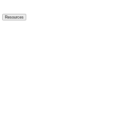
Resources