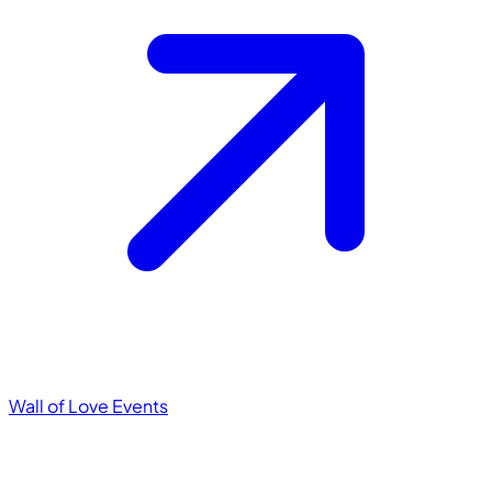
Wall of Love
Events