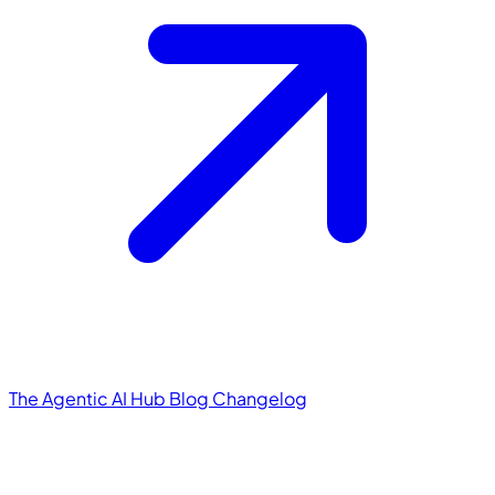
The Agentic AI Hub
Blog
Changelog