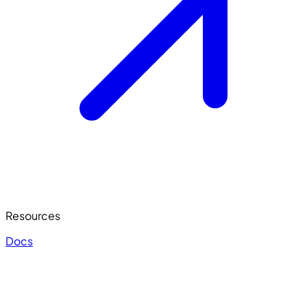
Resources
Docs