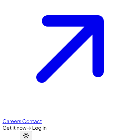
Careers
Contact
Get it now
→
Log in