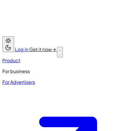
Log in
Get it now
→
Product
For business
For Advertisers