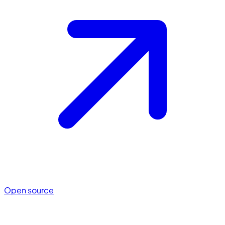
Open source