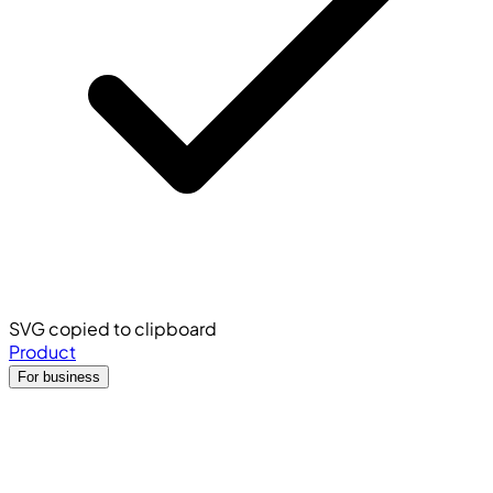
SVG copied to clipboard
Product
For business