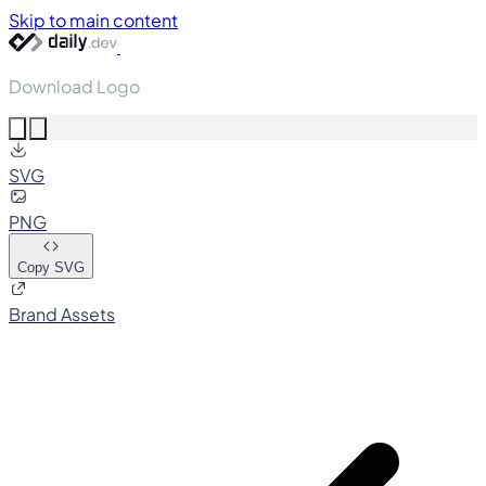
Skip to main content
Download Logo
SVG
PNG
Copy SVG
Brand Assets