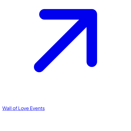
Wall of Love
Events