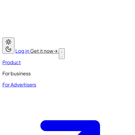
Log in
Get it now
→
Product
For business
For Advertisers