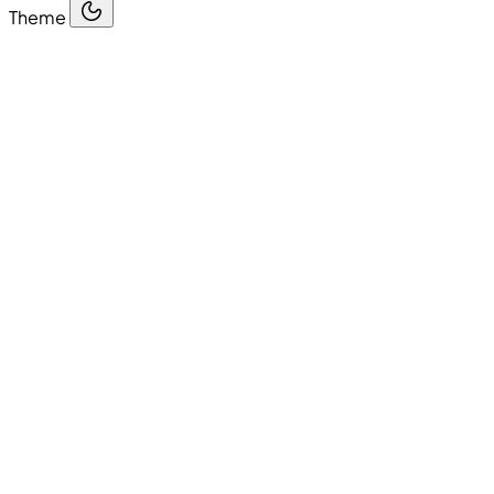
Theme