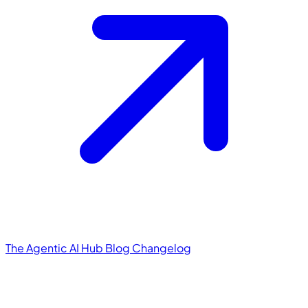
The Agentic AI Hub
Blog
Changelog