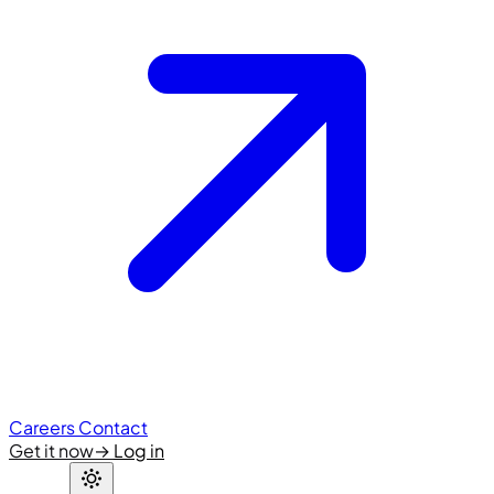
Careers
Contact
Get it now
→
Log in