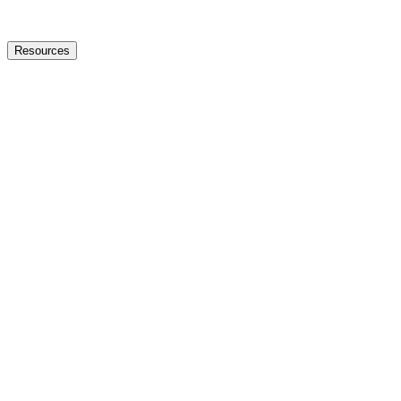
Resources