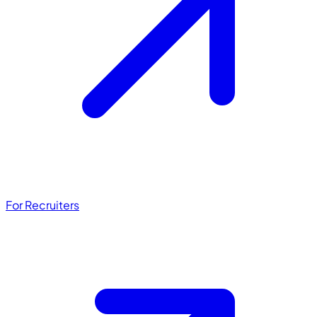
For Recruiters