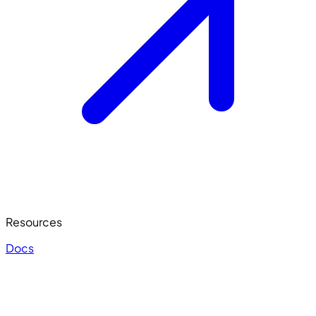
Resources
Docs