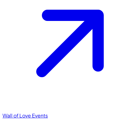
Wall of Love
Events