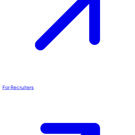
For Recruiters