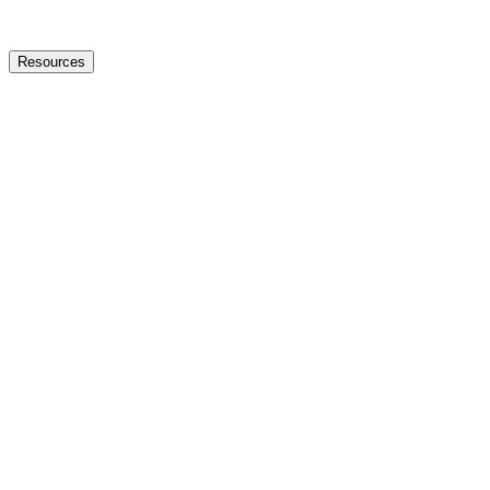
Resources