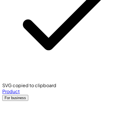
SVG copied to clipboard
Product
For business