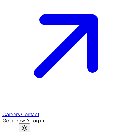
Careers
Contact
Get it now
→
Log in