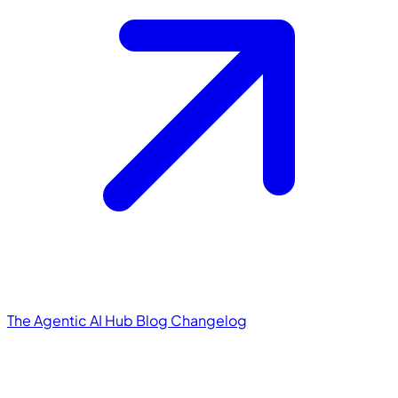
The Agentic AI Hub
Blog
Changelog