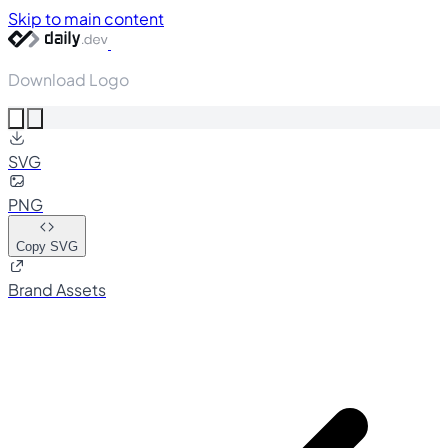
Skip to main content
Download Logo
SVG
PNG
Copy SVG
Brand Assets