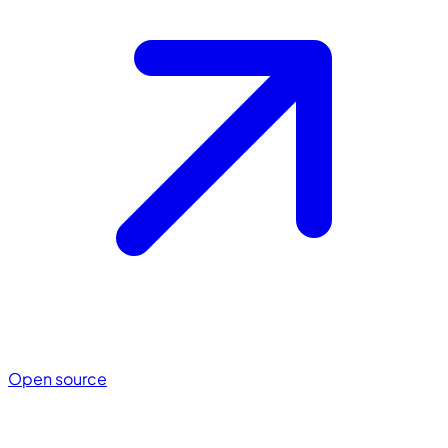
Open source