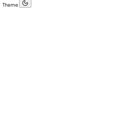
Theme