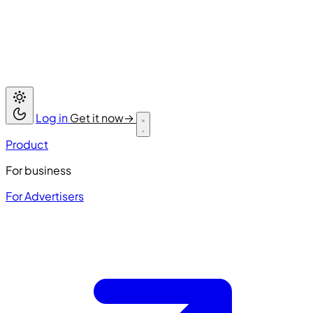
Log in
Get it now
→
Product
For business
For Advertisers