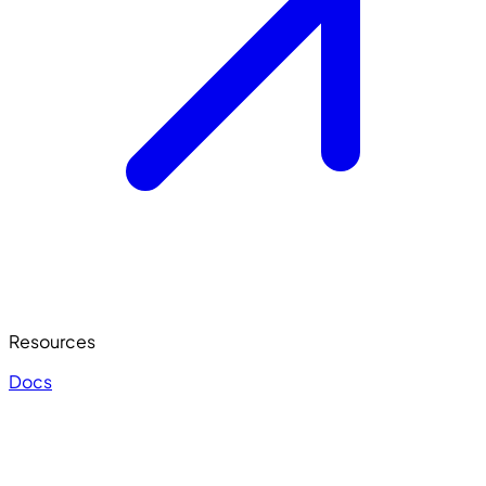
Resources
Docs