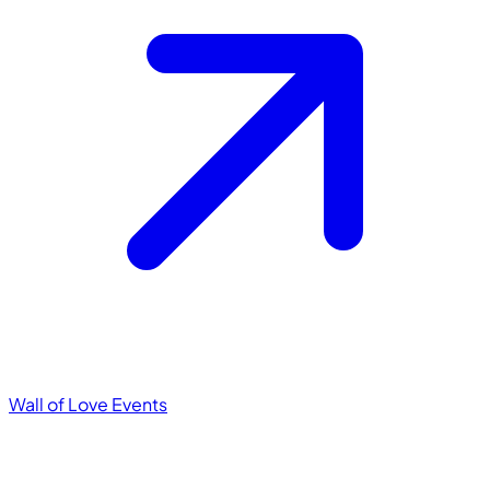
Wall of Love
Events