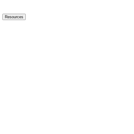
Resources