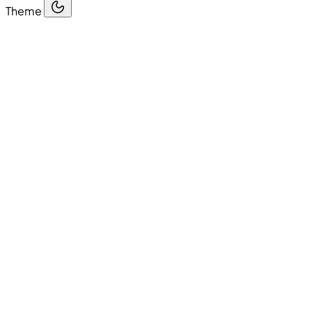
Theme