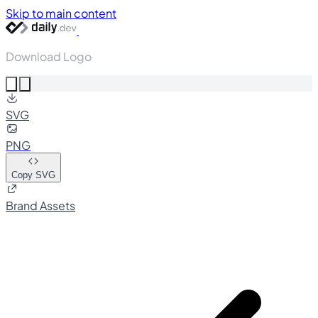
Skip to main content
Download Logo
SVG
PNG
Copy SVG
Brand Assets