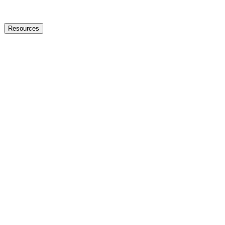
Resources