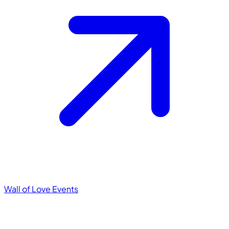
Wall of Love
Events