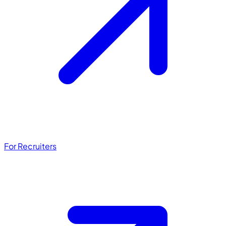
For Recruiters