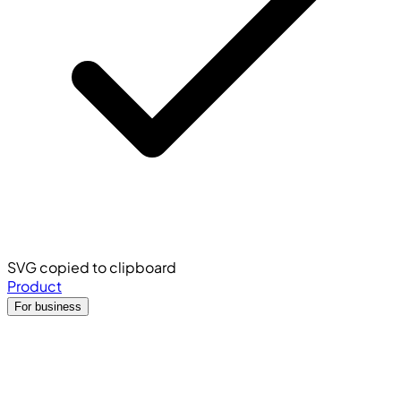
SVG copied to clipboard
Product
For business