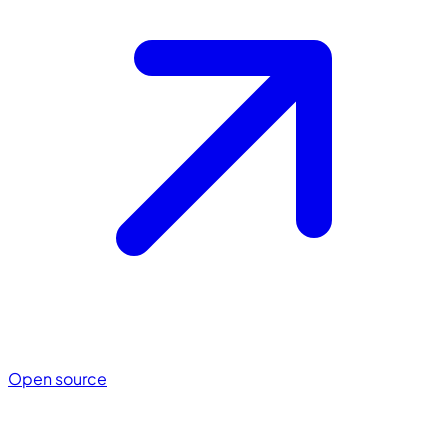
Open source