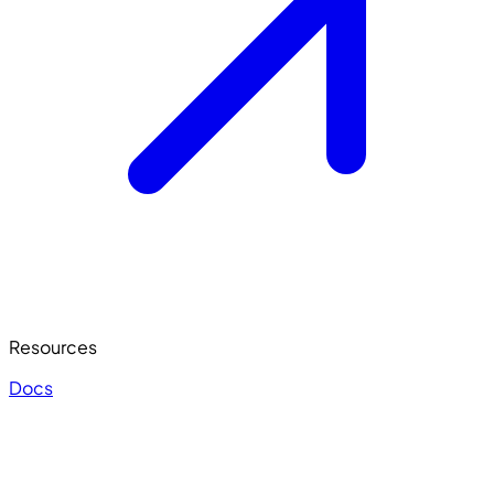
Resources
Docs