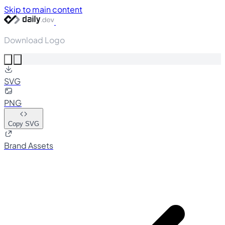
Skip to main content
Download Logo
SVG
PNG
Copy SVG
Brand Assets