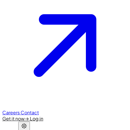
Careers
Contact
Get it now
→
Log in