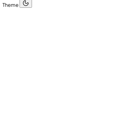
Theme