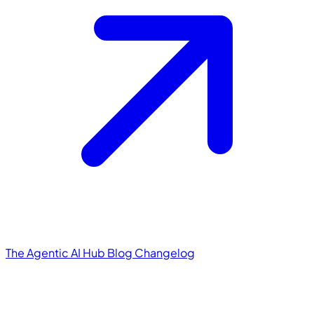
The Agentic AI Hub
Blog
Changelog