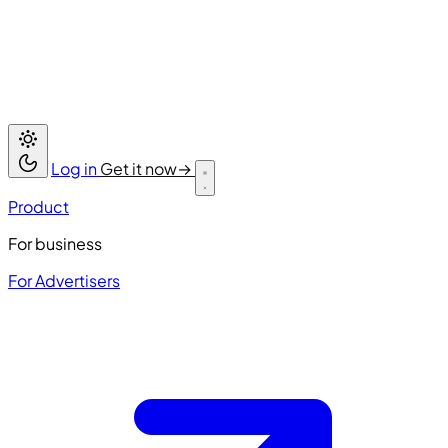
Log in
Get it now
→
Product
For business
For Advertisers