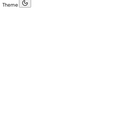
Theme