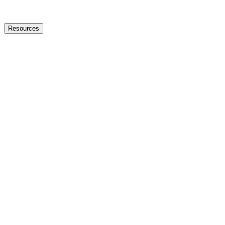
Resources