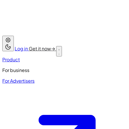
Log in
Get it now
→
Product
For business
For Advertisers