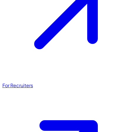
For Recruiters