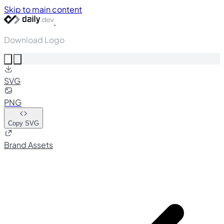
Skip to main content
Download Logo
SVG
PNG
Copy SVG
Brand Assets