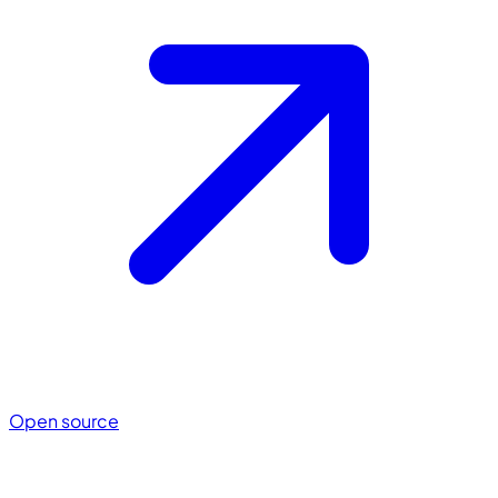
Open source