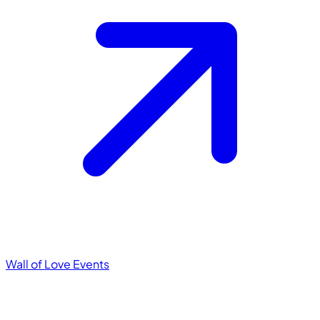
Wall of Love
Events