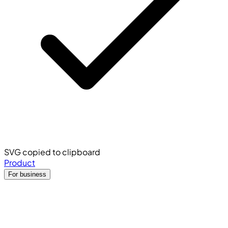
SVG copied to clipboard
Product
For business