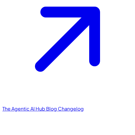
The Agentic AI Hub
Blog
Changelog