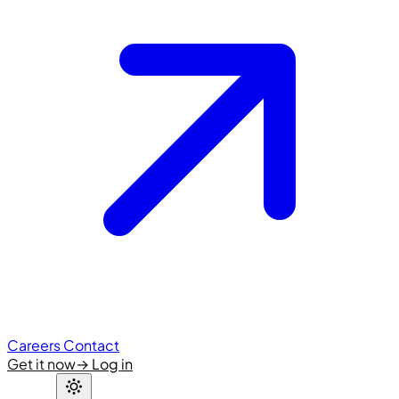
Careers
Contact
Get it now
→
Log in