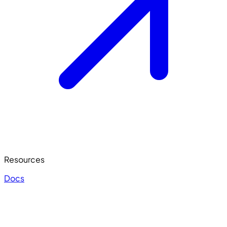
Resources
Docs