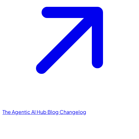
The Agentic AI Hub
Blog
Changelog