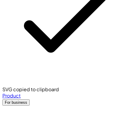
SVG copied to clipboard
Product
For business