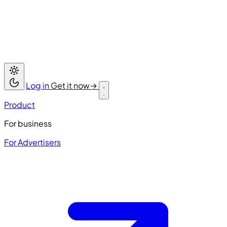
Log in
Get it now
→
Product
For business
For Advertisers