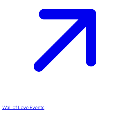
Wall of Love
Events