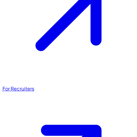
For Recruiters