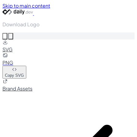
Skip to main content
Download Logo
SVG
PNG
Copy SVG
Brand Assets