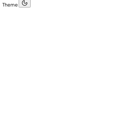
Theme