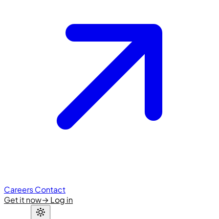
Careers
Contact
Get it now
→
Log in