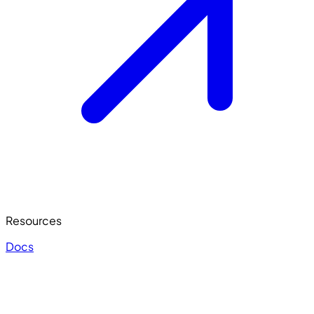
Resources
Docs