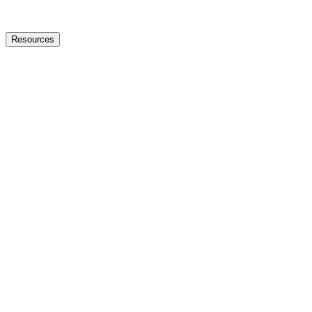
Resources