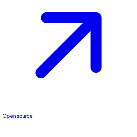
Open source