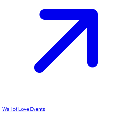
Wall of Love
Events