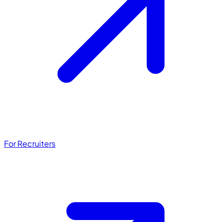
For Recruiters