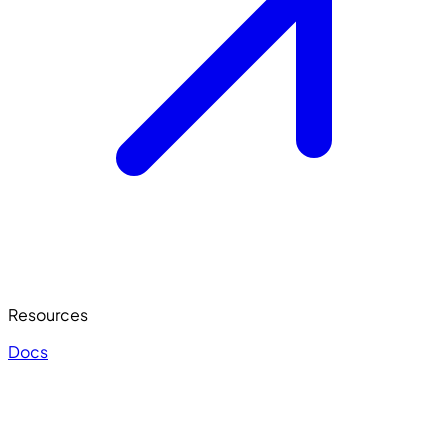
Resources
Docs