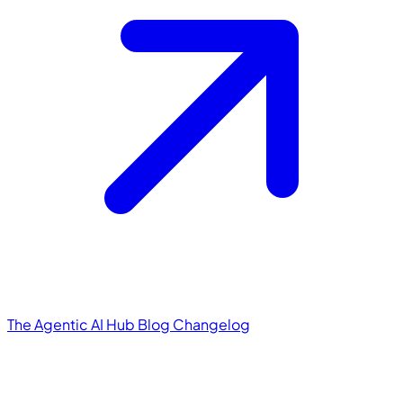
The Agentic AI Hub
Blog
Changelog