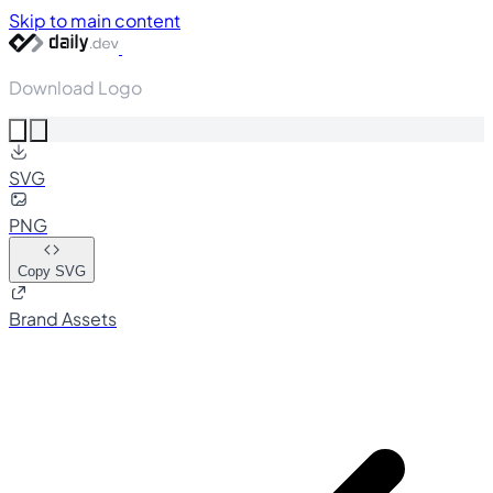
Skip to main content
Download Logo
SVG
PNG
Copy SVG
Brand Assets