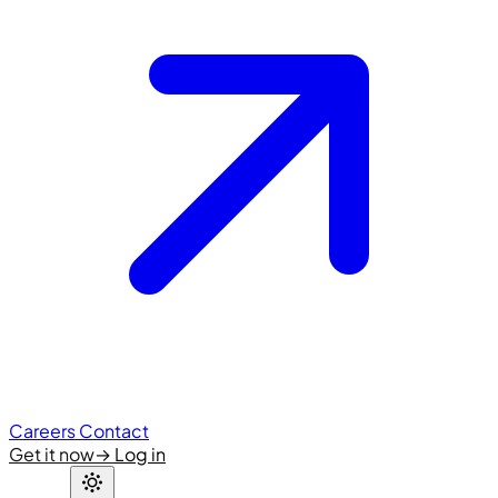
Careers
Contact
Get it now
→
Log in