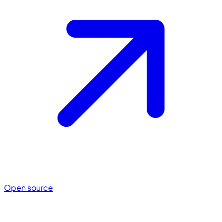
Open source