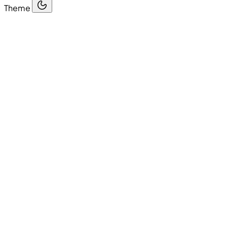
Theme