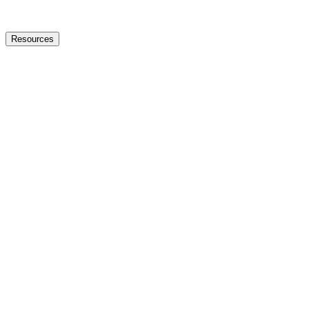
Resources