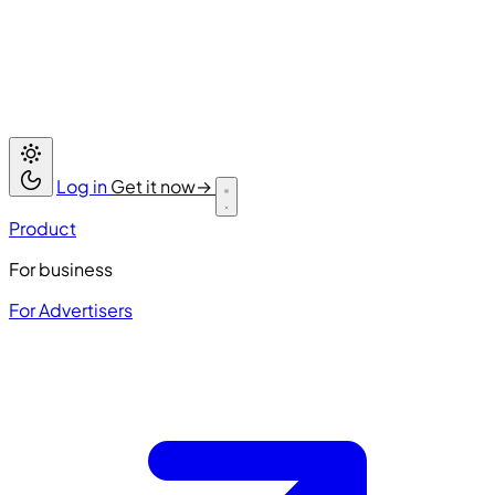
Log in
Get it now
→
Product
For business
For Advertisers