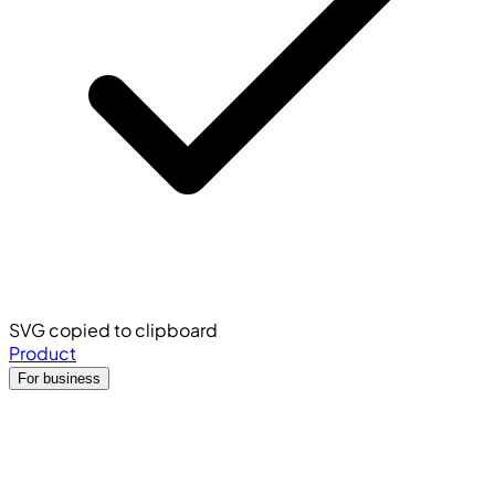
SVG copied to clipboard
Product
For business