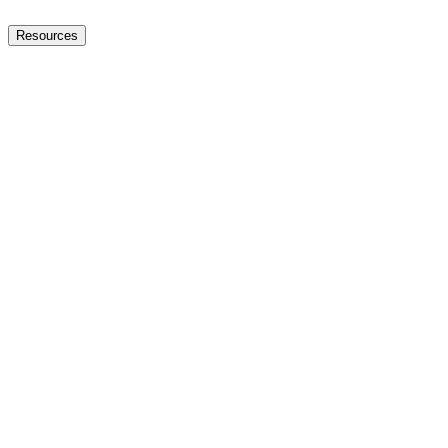
Resources