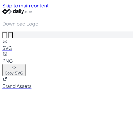
Skip to main content
Download Logo
SVG
PNG
Copy SVG
Brand Assets