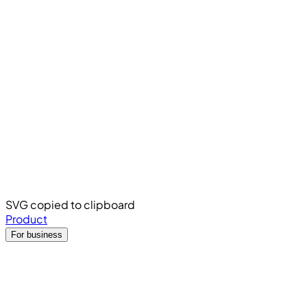
SVG copied to clipboard
Product
For business