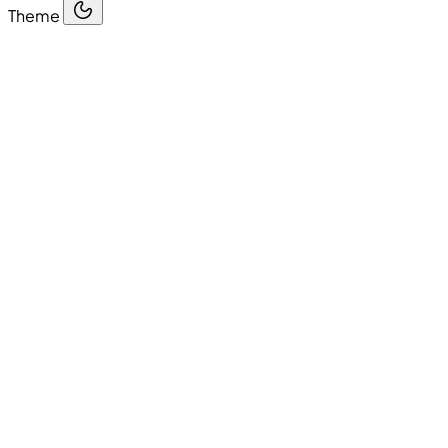
Theme