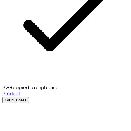
SVG copied to clipboard
Product
For business