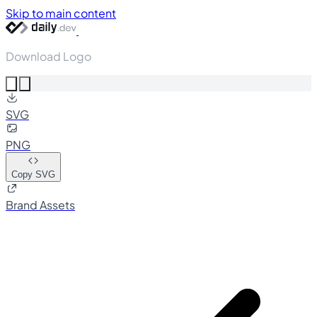
Skip to main content
Download Logo
SVG
PNG
Copy SVG
Brand Assets