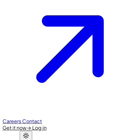
Careers
Contact
Get it now
→
Log in