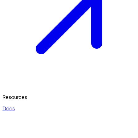
Resources
Docs