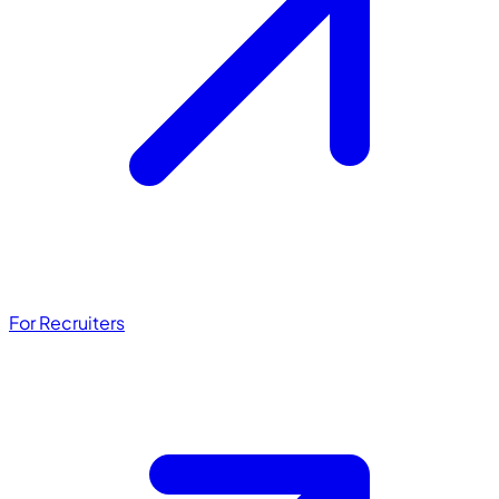
For Recruiters