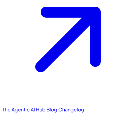
The Agentic AI Hub
Blog
Changelog