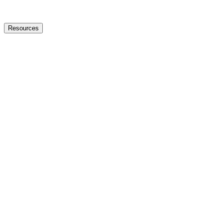
Resources