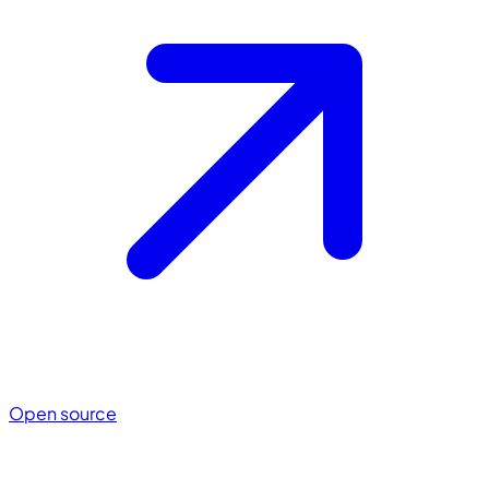
Open source