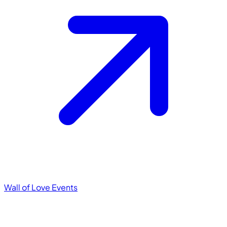
Wall of Love
Events