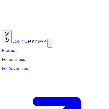
Log in
Get it now
→
Product
For business
For Advertisers