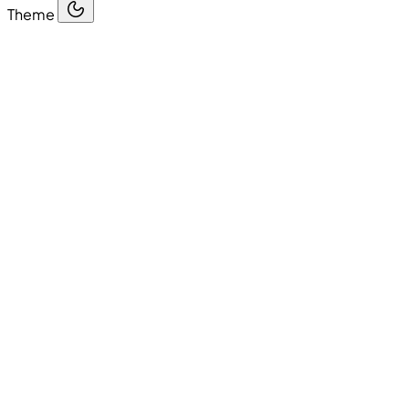
Theme