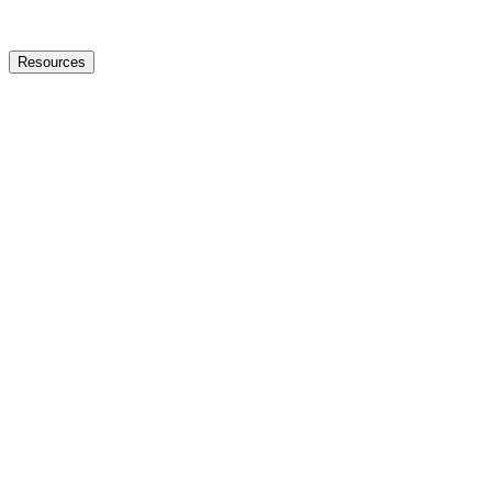
Resources