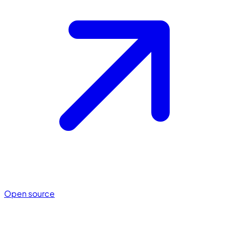
Open source