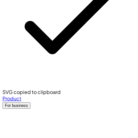
SVG copied to clipboard
Product
For business