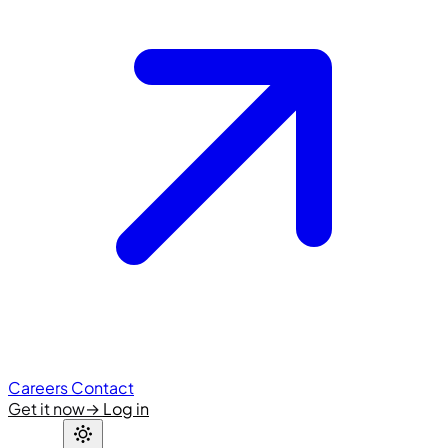
Careers
Contact
Get it now
→
Log in