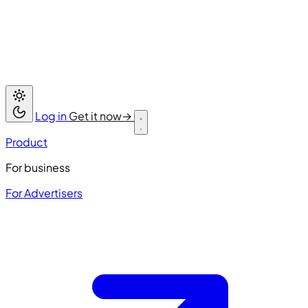
Log in
Get it now
→
Product
For business
For Advertisers