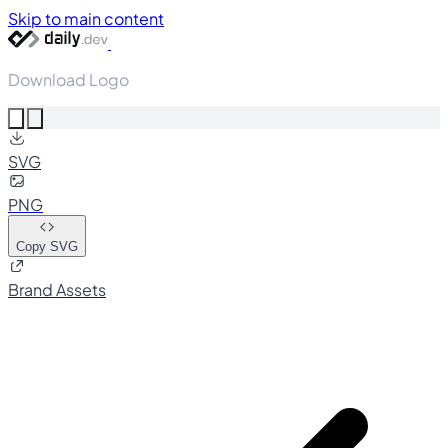
Skip to main content
Download Logo
SVG
PNG
Copy SVG
Brand Assets