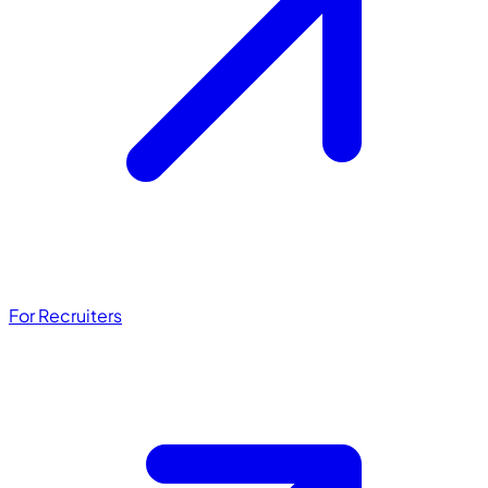
For Recruiters