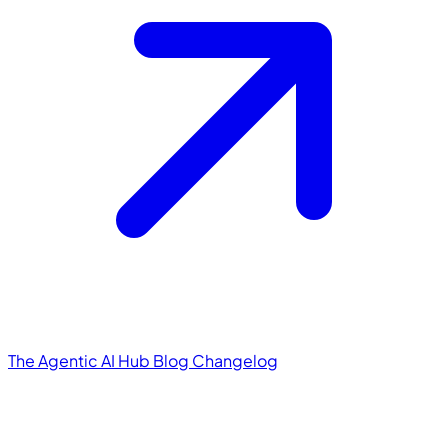
The Agentic AI Hub
Blog
Changelog