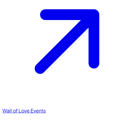
Wall of Love
Events