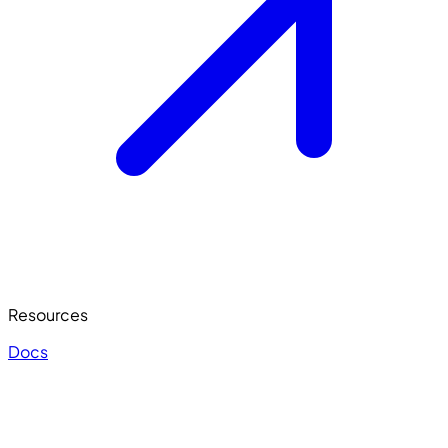
Resources
Docs