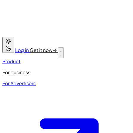
Log in
Get it now
→
Product
For business
For Advertisers