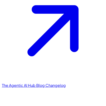
The Agentic AI Hub
Blog
Changelog