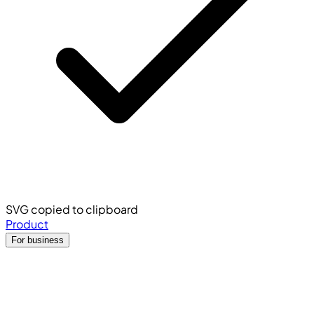
SVG copied to clipboard
Product
For business