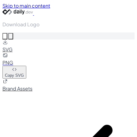
Skip to main content
Download Logo
SVG
PNG
Copy SVG
Brand Assets