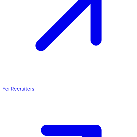
For Recruiters