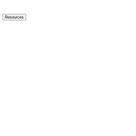
Resources