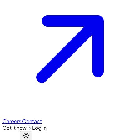
Careers
Contact
Get it now
→
Log in