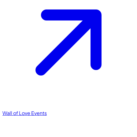
Wall of Love
Events