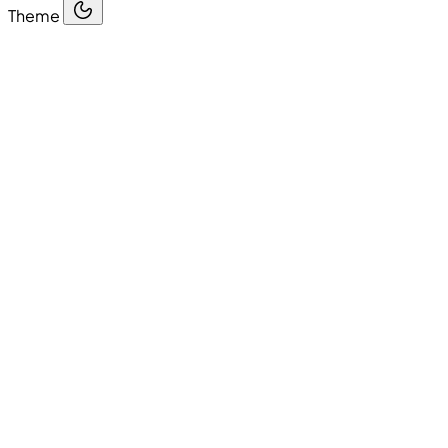
Theme