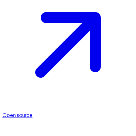
Open source