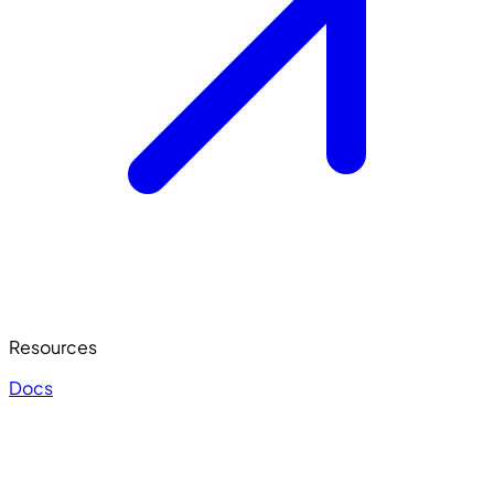
Resources
Docs