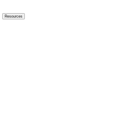
Resources