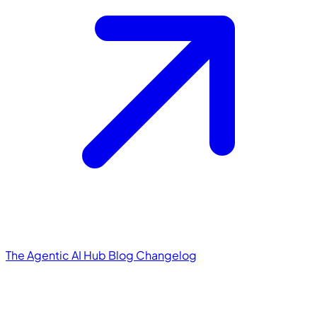
The Agentic AI Hub
Blog
Changelog