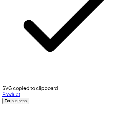
SVG copied to clipboard
Product
For business