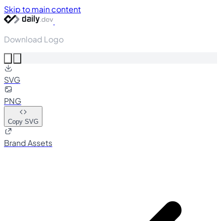
Skip to main content
Download Logo
SVG
PNG
Copy SVG
Brand Assets