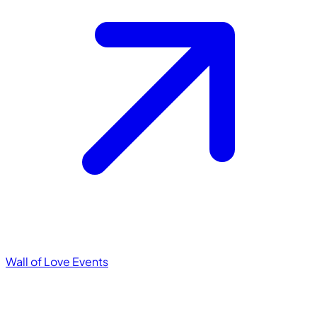
Wall of Love
Events