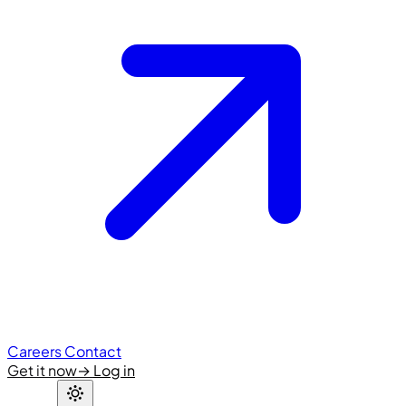
Careers
Contact
Get it now
→
Log in