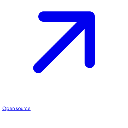
Open source