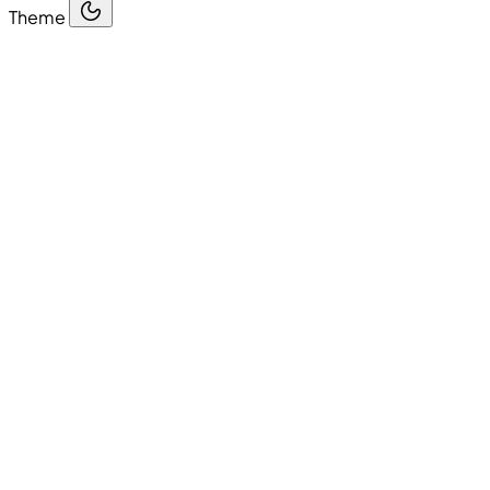
Theme