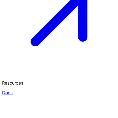
Resources
Docs