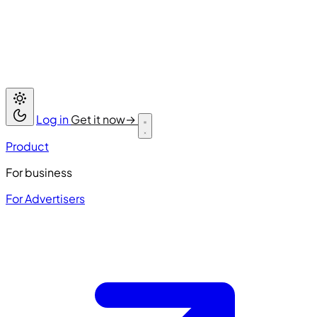
Log in
Get it now
→
Product
For business
For Advertisers