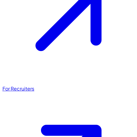
For Recruiters