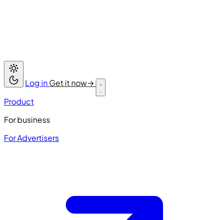
Log in
Get it now
→
Product
For business
For Advertisers