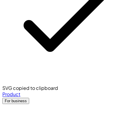
SVG copied to clipboard
Product
For business