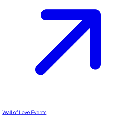
Wall of Love
Events