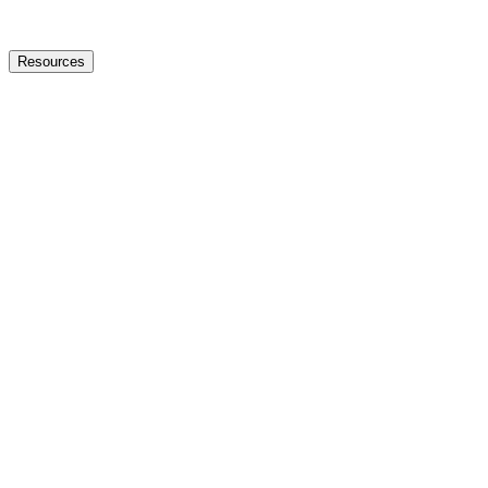
Resources