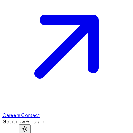
Careers
Contact
Get it now
→
Log in