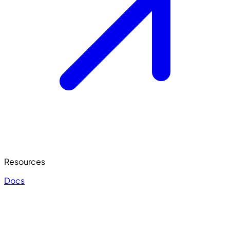
Resources
Docs