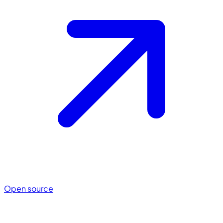
Open source