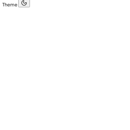
Theme