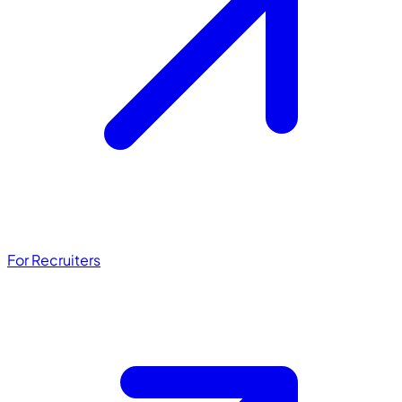
For Recruiters