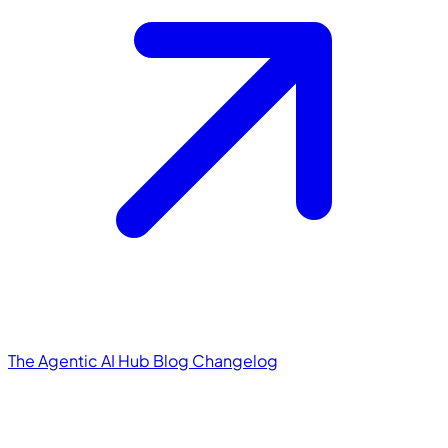
The Agentic AI Hub
Blog
Changelog