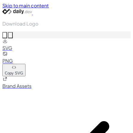
Skip to main content
Download Logo
SVG
PNG
Copy SVG
Brand Assets