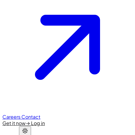
Careers
Contact
Get it now
→
Log in