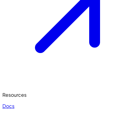
Resources
Docs