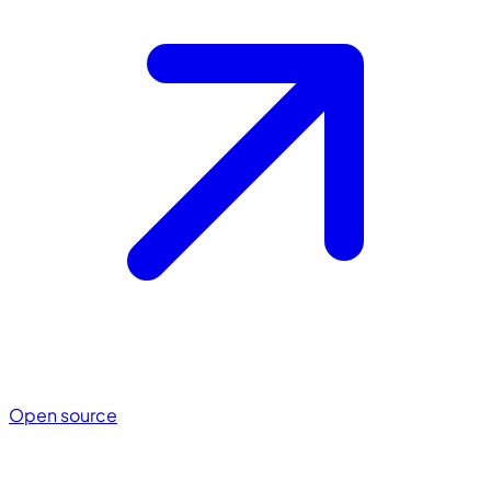
Open source