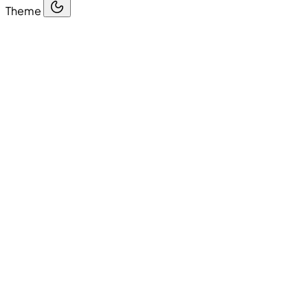
Theme