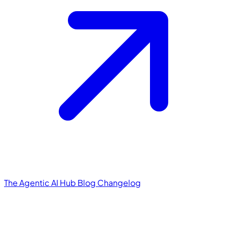
The Agentic AI Hub
Blog
Changelog