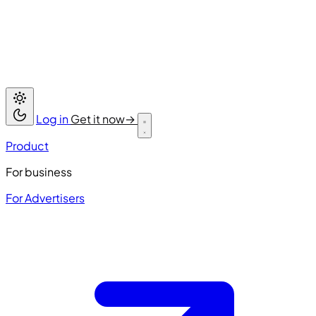
Log in
Get it now
→
Product
For business
For Advertisers