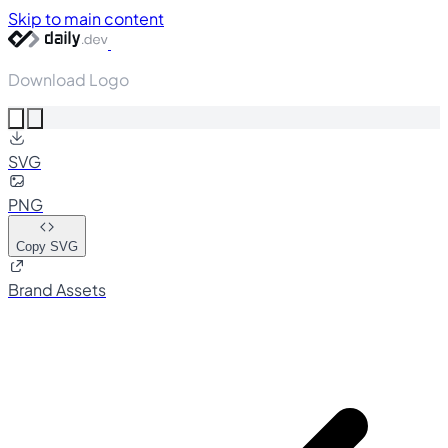
Skip to main content
Download Logo
SVG
PNG
Copy SVG
Brand Assets