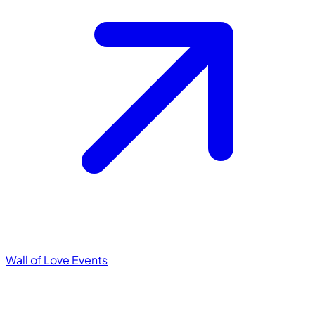
Wall of Love
Events