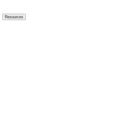
Resources