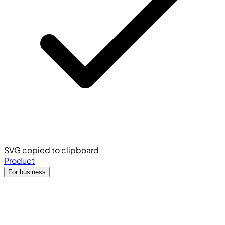
SVG copied to clipboard
Product
For business