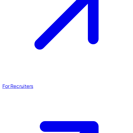
For Recruiters