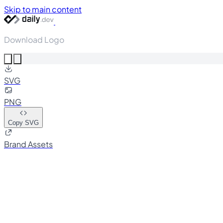
Skip to main content
Download Logo
SVG
PNG
Copy SVG
Brand Assets