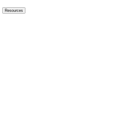
Resources