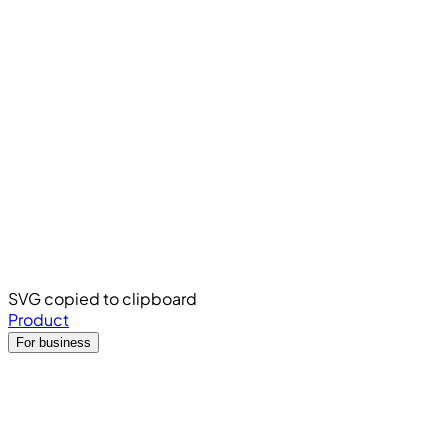
SVG copied to clipboard
Product
For business