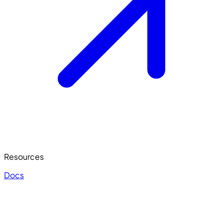
Resources
Docs