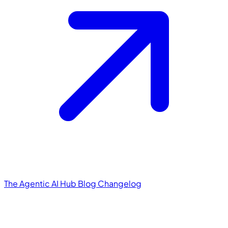
The Agentic AI Hub
Blog
Changelog