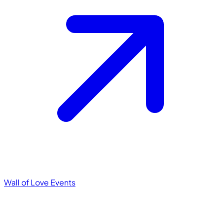
Wall of Love
Events