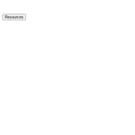
Resources