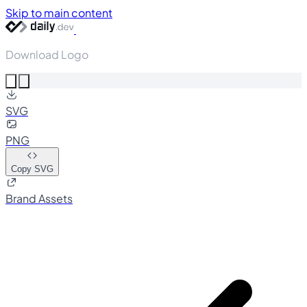
Skip to main content
Download Logo
SVG
PNG
Copy SVG
Brand Assets