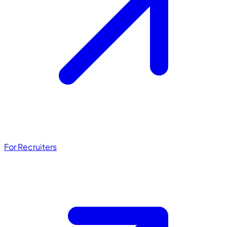
For Recruiters