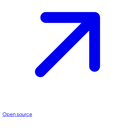
Open source