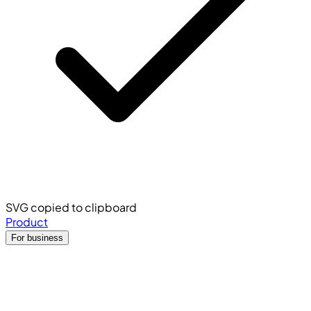
SVG copied to clipboard
Product
For business