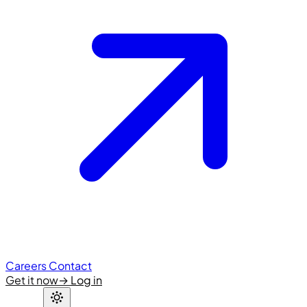
Careers
Contact
Get it now
→
Log in