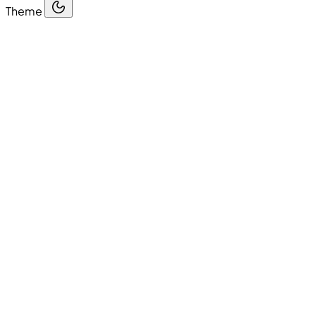
Theme