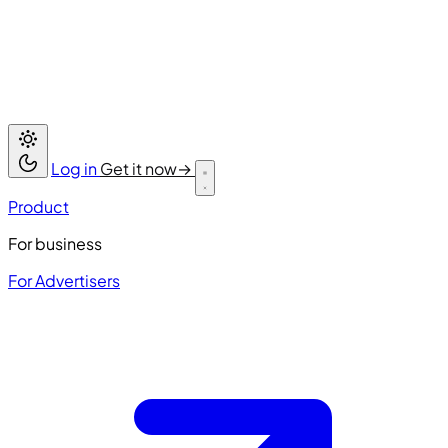
Log in
Get it now
→
Product
For business
For Advertisers