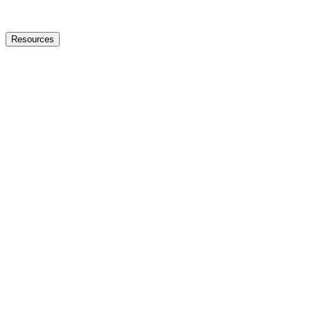
Resources