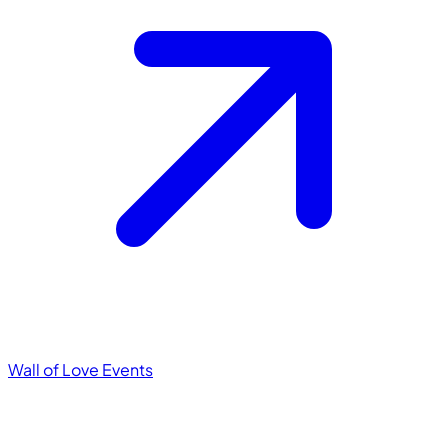
Wall of Love
Events