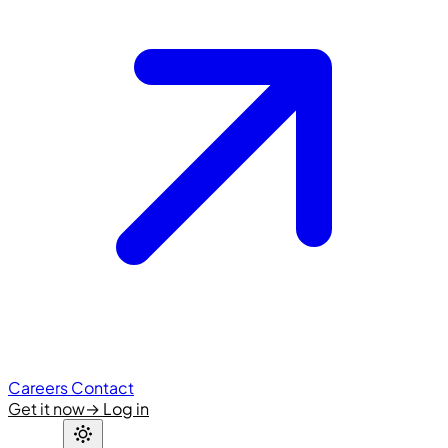
Careers
Contact
Get it now
→
Log in