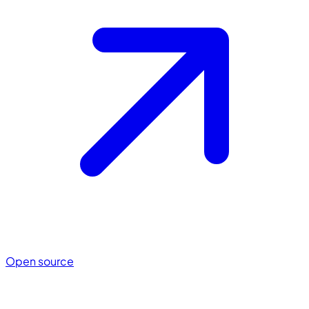
Open source