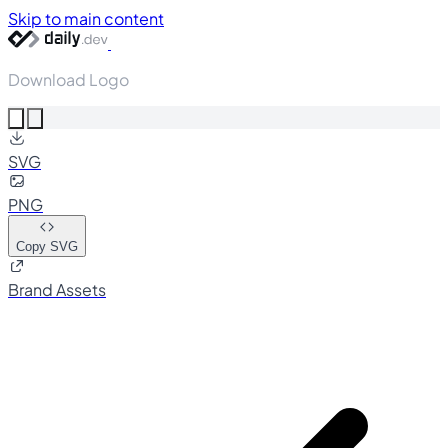
Skip to main content
Download Logo
SVG
PNG
Copy SVG
Brand Assets