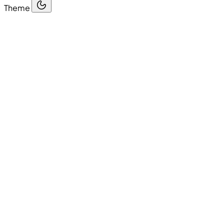
Theme