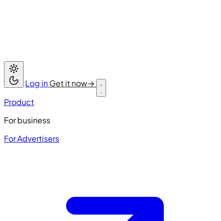
Log in
Get it now
→
Product
For business
For Advertisers