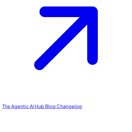
The Agentic AI Hub
Blog
Changelog