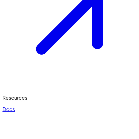
Resources
Docs