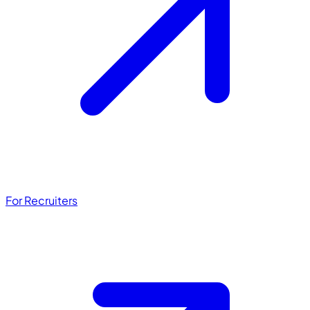
For Recruiters