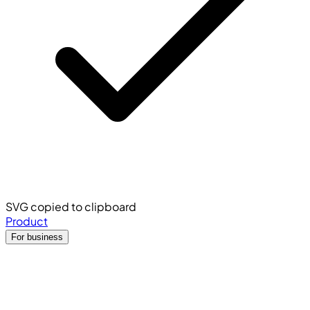
SVG copied to clipboard
Product
For business