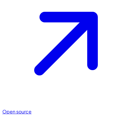
Open source