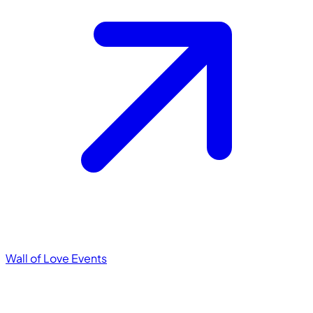
Wall of Love
Events