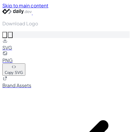
Skip to main content
Download Logo
SVG
PNG
Copy SVG
Brand Assets