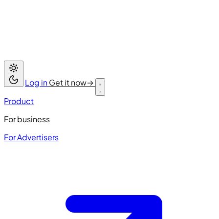
Log in
Get it now
→
Product
For business
For Advertisers