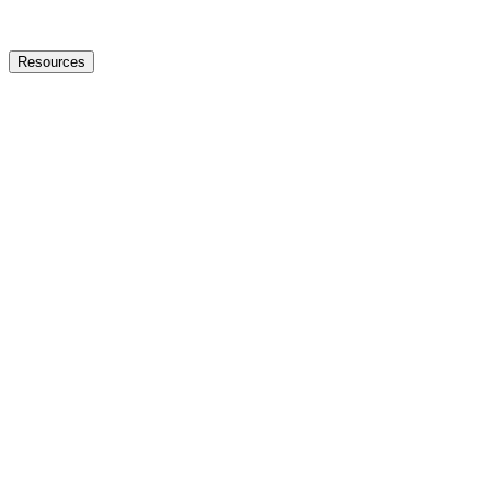
Resources