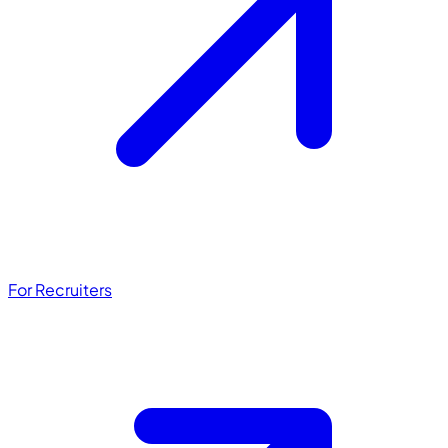
For Recruiters