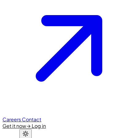
Careers
Contact
Get it now
→
Log in