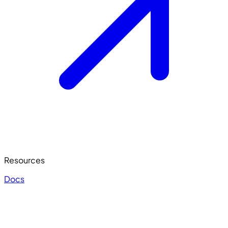
Resources
Docs