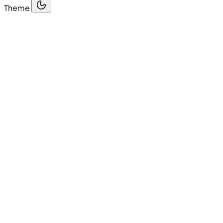
Theme