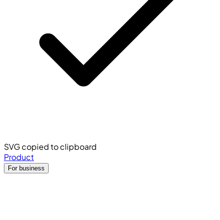
SVG copied to clipboard
Product
For business