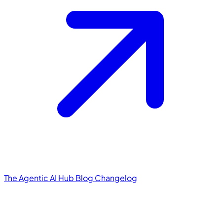
The Agentic AI Hub
Blog
Changelog