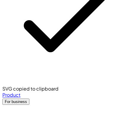
SVG copied to clipboard
Product
For business