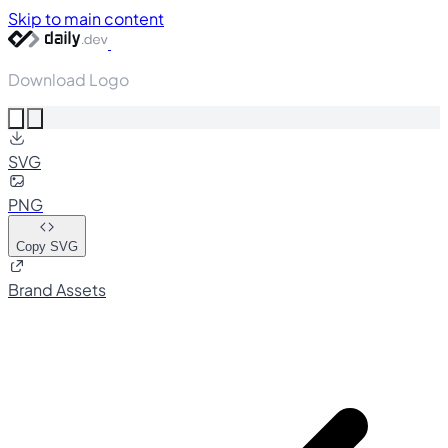
Skip to main content
Download Logo
SVG
PNG
Copy SVG
Brand Assets