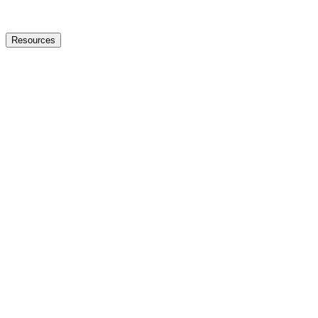
Resources