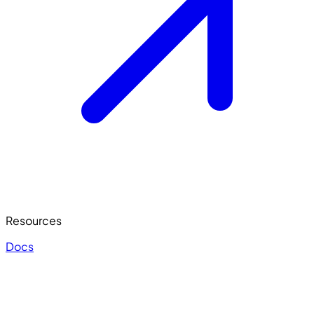
Resources
Docs