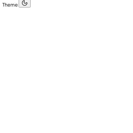
Theme