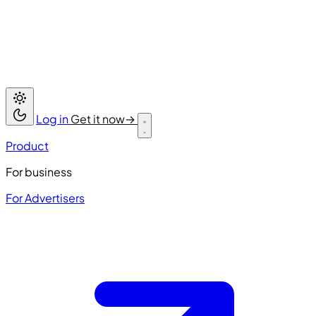
Log in
Get it now
→
Product
For business
For Advertisers