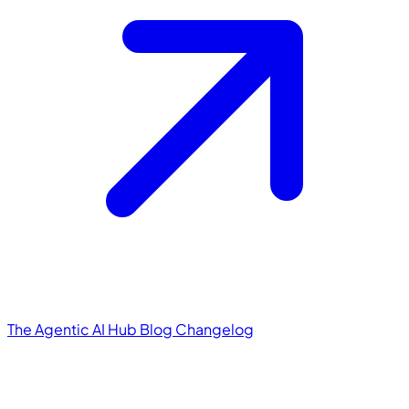
The Agentic AI Hub
Blog
Changelog