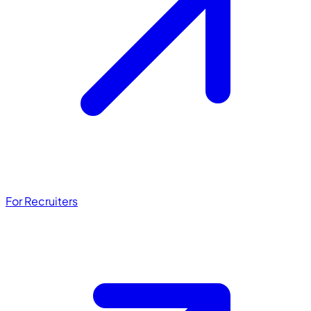
For Recruiters