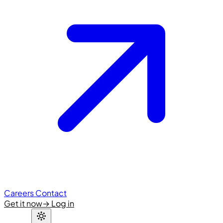
Careers
Contact
Get it now
→
Log in