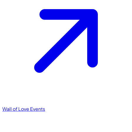
Wall of Love
Events