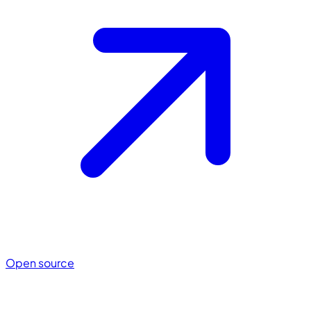
Open source