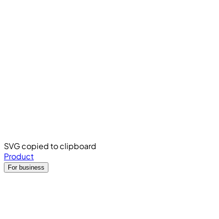
SVG copied to clipboard
Product
For business