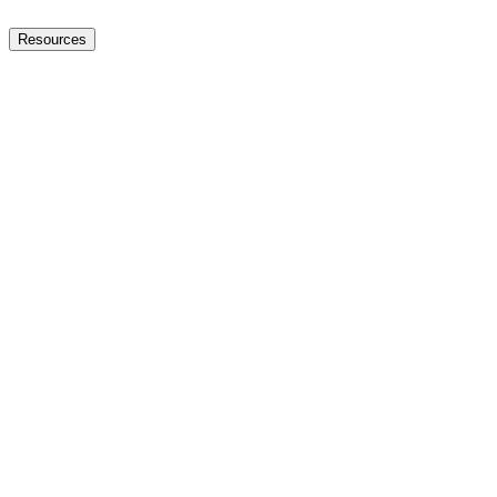
Resources