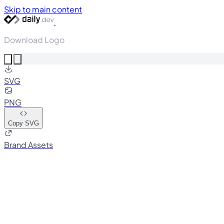
Skip to main content
Download Logo
SVG
PNG
Copy SVG
Brand Assets