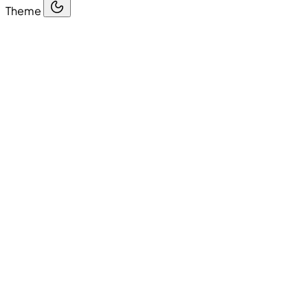
Theme