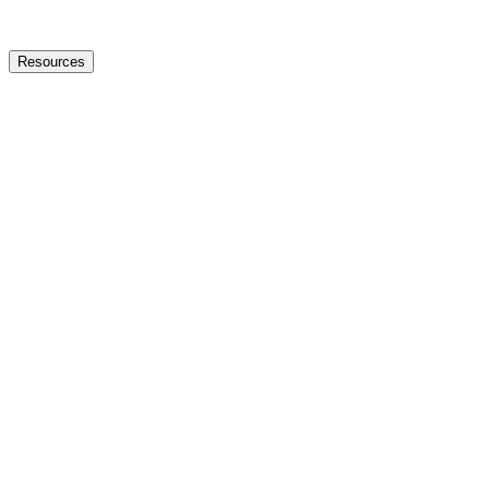
Resources