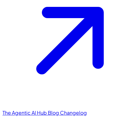
The Agentic AI Hub
Blog
Changelog