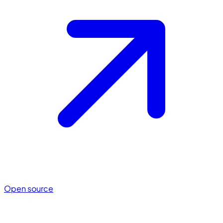
Open source