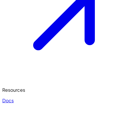
Resources
Docs