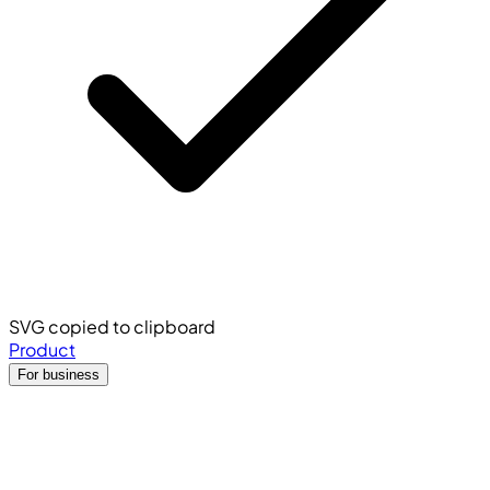
SVG copied to clipboard
Product
For business