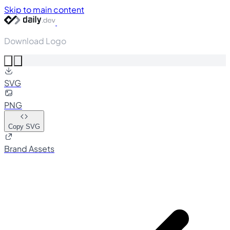
Skip to main content
Download Logo
SVG
PNG
Copy SVG
Brand Assets