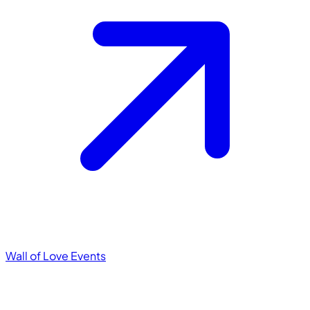
Wall of Love
Events