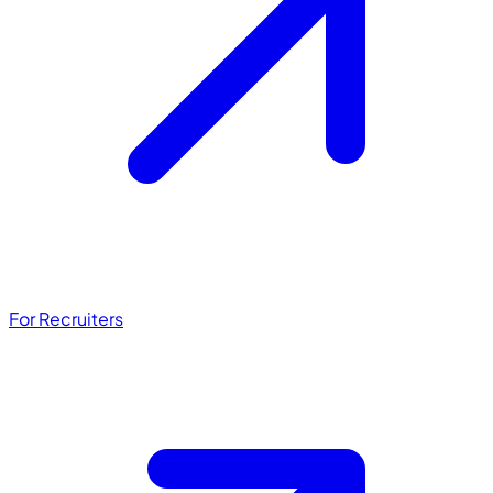
For Recruiters