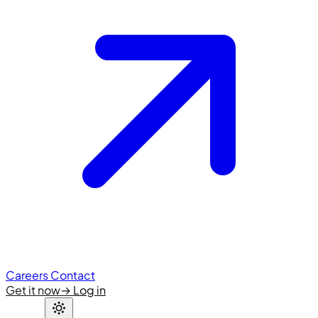
Careers
Contact
Get it now
→
Log in