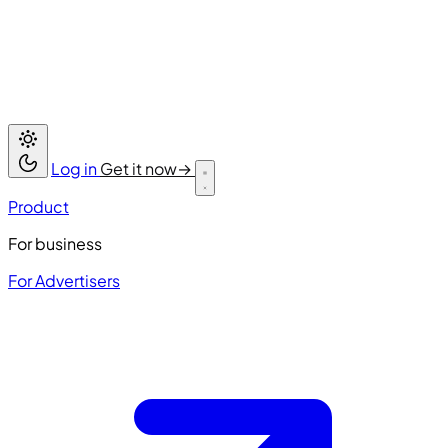
Log in
Get it now
→
Product
For business
For Advertisers