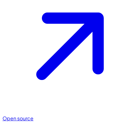
Open source