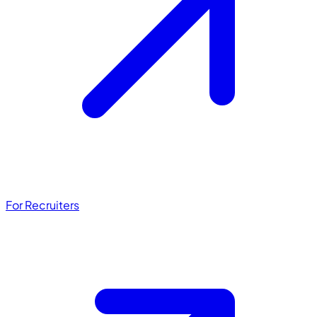
For Recruiters