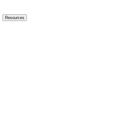
Resources