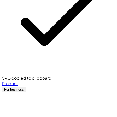
SVG copied to clipboard
Product
For business