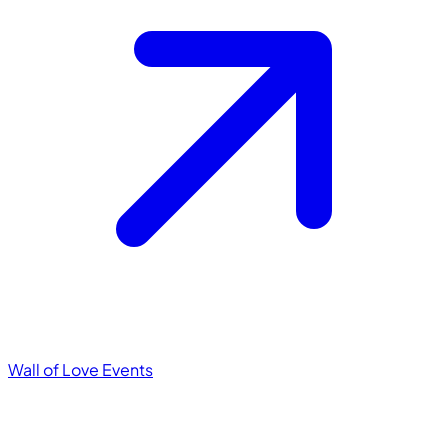
Wall of Love
Events