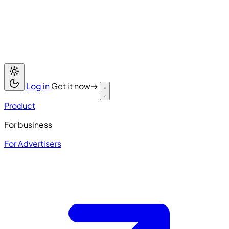
Log in
Get it now
→
Product
For business
For Advertisers