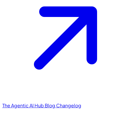
The Agentic AI Hub
Blog
Changelog