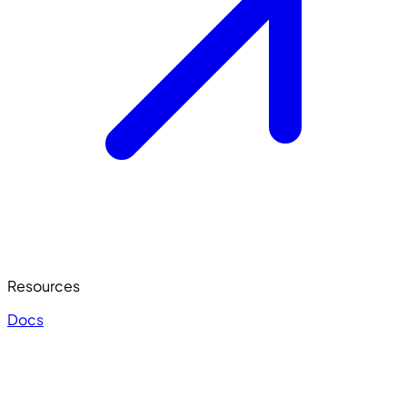
Resources
Docs