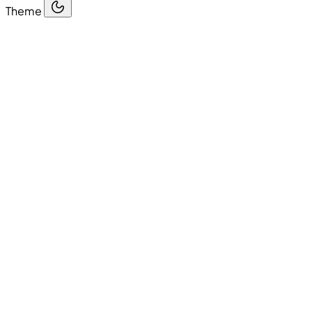
Theme