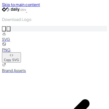
Skip to main content
Download Logo
SVG
PNG
Copy SVG
Brand Assets