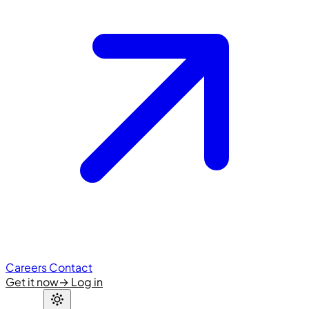
Careers
Contact
Get it now
→
Log in