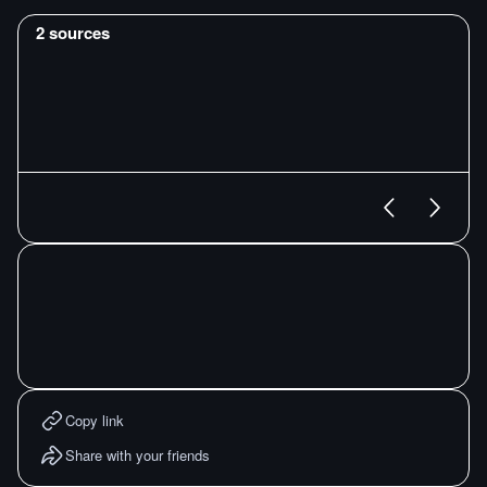
2
sources
Copy link
Share with your friends