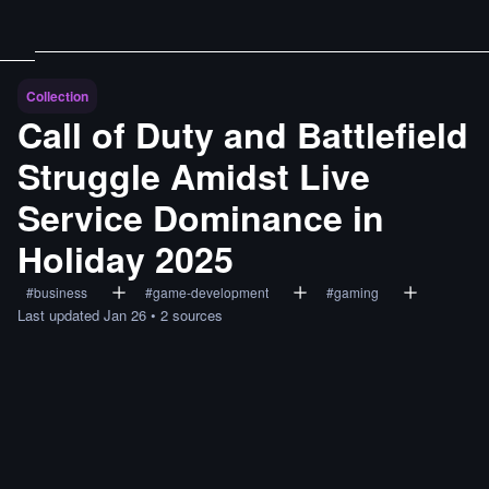
Collection
Call of Duty and Battlefield
Struggle Amidst Live
Service Dominance in
Holiday 2025
#
business
#
game-development
#
gaming
Last updated
Jan 26
•
2
sources