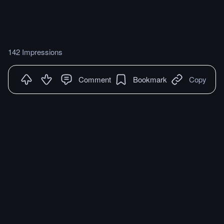
142 Impressions
Comment
Bookmark
Copy