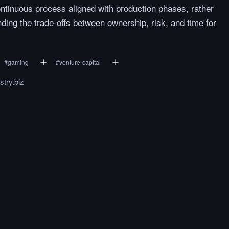
ontinuous process aligned with production phases, rather
ding the trade-offs between ownership, risk, and time for
#
gaming
#
venture-capital
try.biz