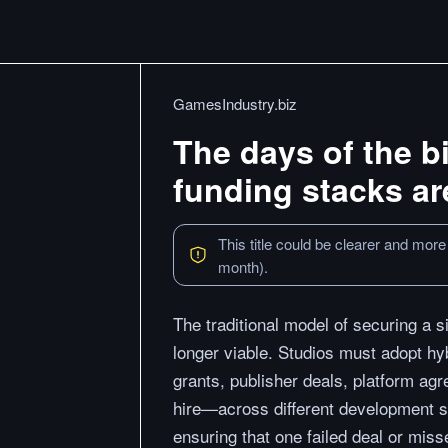
GamesIndustry.biz
The days of the b
funding stacks ar
This title could be clearer and more
month).
The traditional model of securing a 
longer viable. Studios must adopt hy
grants, publisher deals, platform ag
hire—across different development s
ensuring that one failed deal or miss