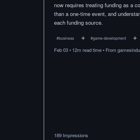
now requires treating funding as a c
than a one-time event, and understan
each funding source.
#
business
#
game-development
Feb 03
•
12m
read
time
•
From
gamesindus
189 Impressions