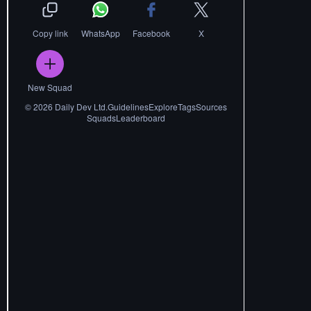
Copy link
WhatsApp
Facebook
X
New Squad
©
2026
Daily Dev Ltd.
Guidelines
Explore
Tags
Sources
Squads
Leaderboard