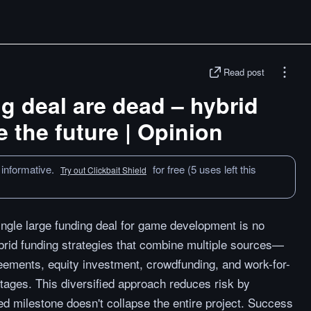
Read post
ig deal are dead – hybrid
e the future | Opinion
 informative.
for free (5 uses left this
Try out Clickbait Shield
single large funding deal for game development is no
brid funding strategies that combine multiple sources—
reements, equity investment, crowdfunding, and work-for-
tages. This diversified approach reduces risk by
ed milestone doesn't collapse the entire project. Success