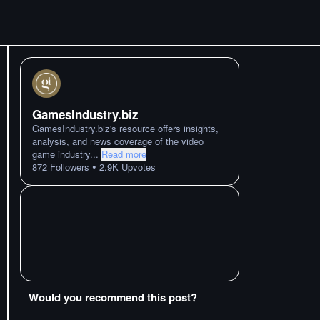
GamesIndustry.biz
GamesIndustry.biz's resource offers insights,
analysis, and news coverage of the video
game industry
...
Read more
•
872
Followers
2.9K
Upvotes
Would you recommend this post?