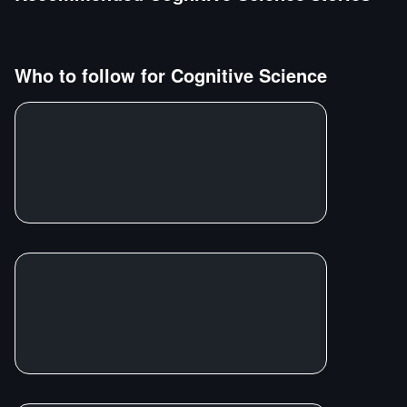
Who to follow for
Cognitive Science