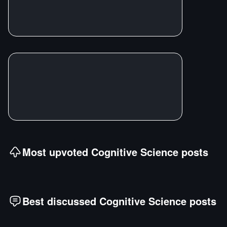
Most upvoted
Cognitive Science
posts
Best discussed
Cognitive Science
posts