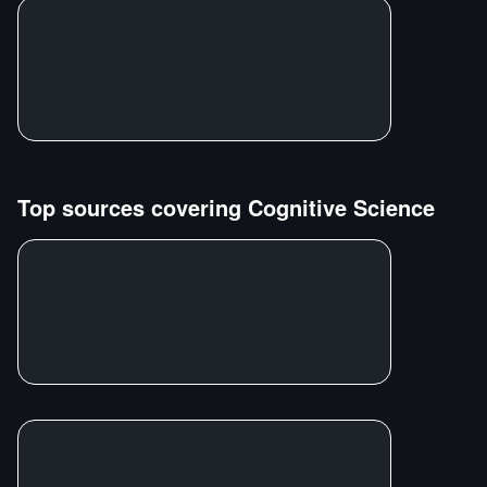
Top sources covering
Cognitive Science