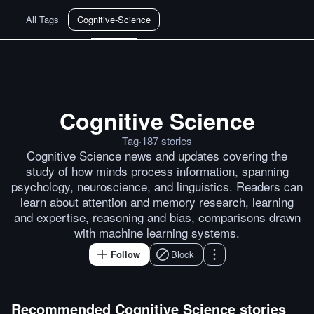
All Tags
Cognitive-Science
Cognitive Science
Daniel Dennett: 'Where Am I?'
W
Tag
·
187
stories
Cognitive Science news and updates covering the
study of how minds process information, spanning
psychology, neuroscience, and linguistics. Readers can
learn about attention and memory research, learning
and expertise, reasoning and bias, comparisons drawn
with machine learning systems.
Follow
Block
Recommended
Cognitive Science
stories