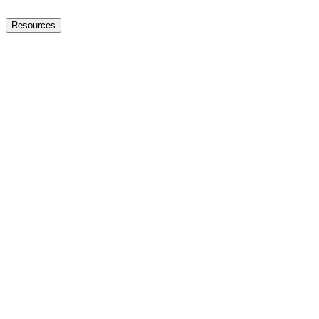
Resources