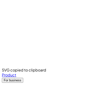
SVG copied to clipboard
Product
For business