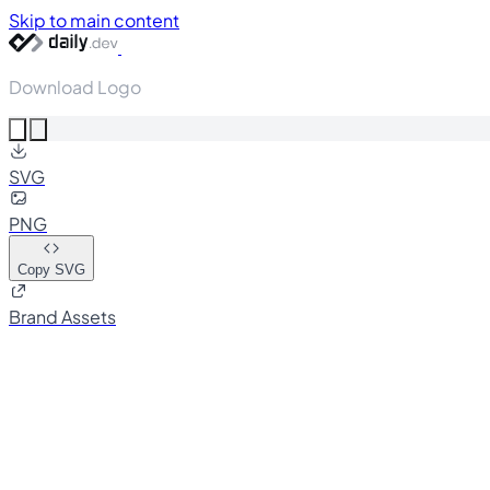
Skip to main content
Download Logo
SVG
PNG
Copy SVG
Brand Assets