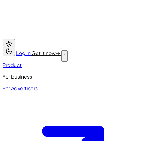
Log in
Get it now
→
Product
For business
For Advertisers