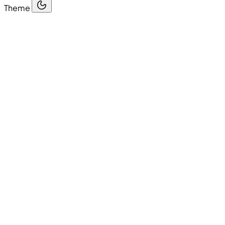
Theme