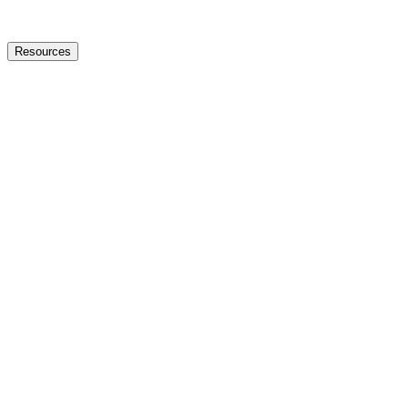
Resources