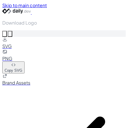
Skip to main content
Download Logo
SVG
PNG
Copy SVG
Brand Assets