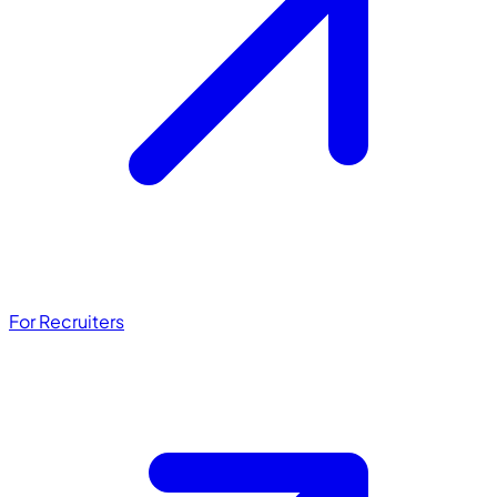
For Recruiters