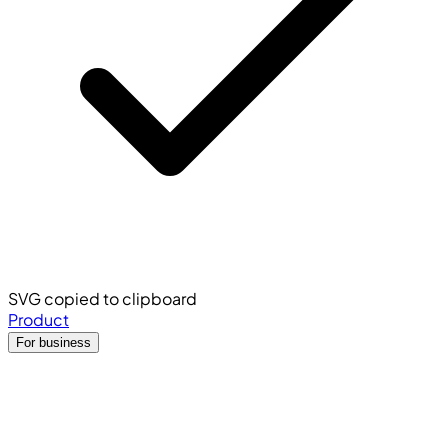
SVG copied to clipboard
Product
For business