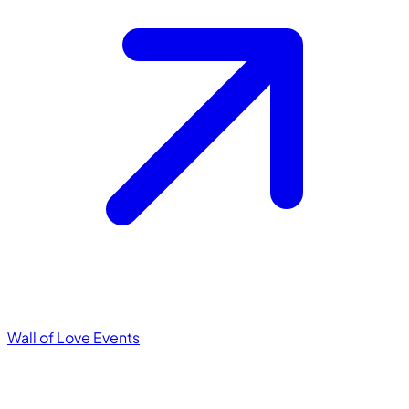
Wall of Love
Events