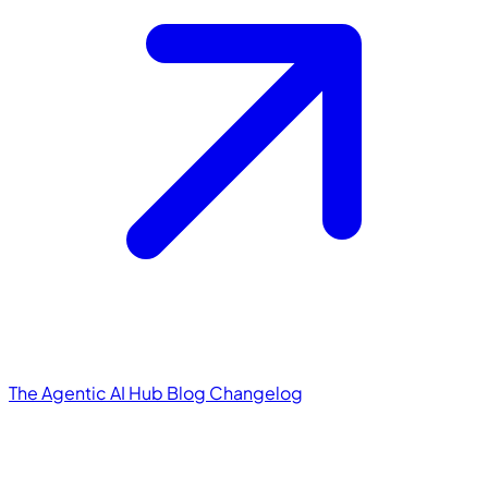
The Agentic AI Hub
Blog
Changelog