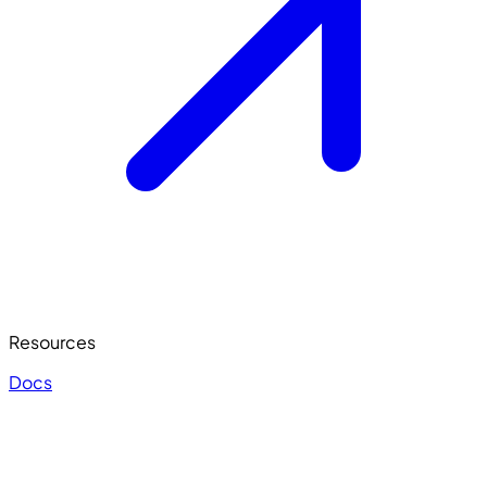
Resources
Docs