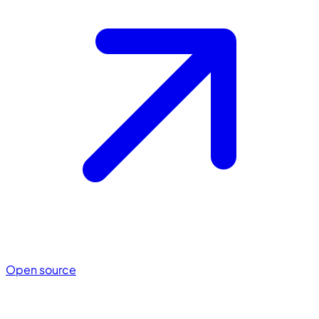
Open source