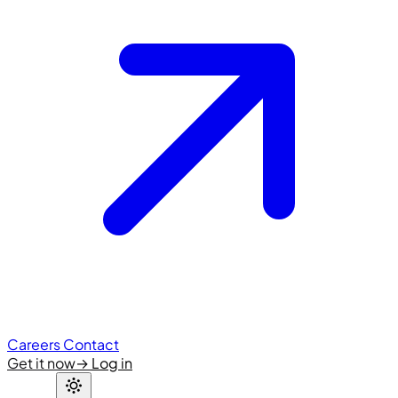
Careers
Contact
Get it now
→
Log in