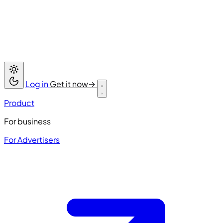
Log in
Get it now
→
Product
For business
For Advertisers