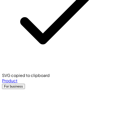
SVG copied to clipboard
Product
For business