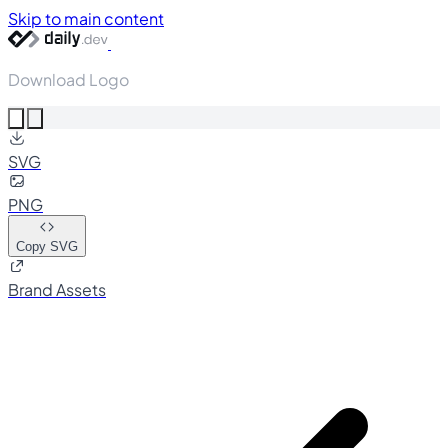
Skip to main content
Download Logo
SVG
PNG
Copy SVG
Brand Assets