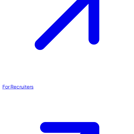
For Recruiters