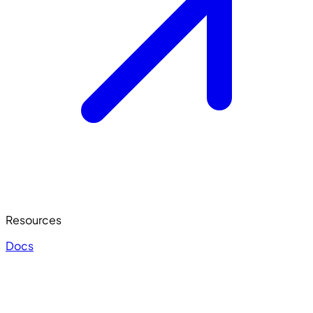
Resources
Docs