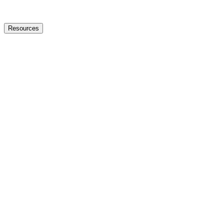
Resources