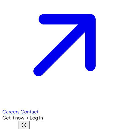
Careers
Contact
Get it now
→
Log in