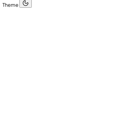
Theme