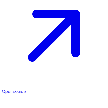
Open source