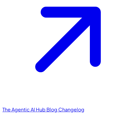
The Agentic AI Hub
Blog
Changelog