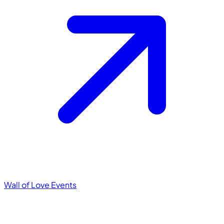
Wall of Love
Events