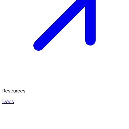
Resources
Docs