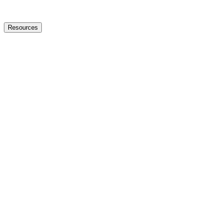
Resources