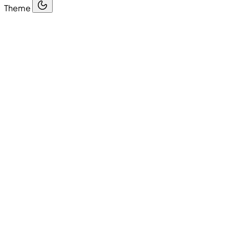
Theme