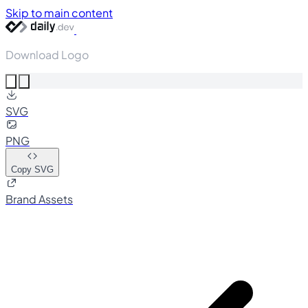
Skip to main content
Download Logo
SVG
PNG
Copy SVG
Brand Assets