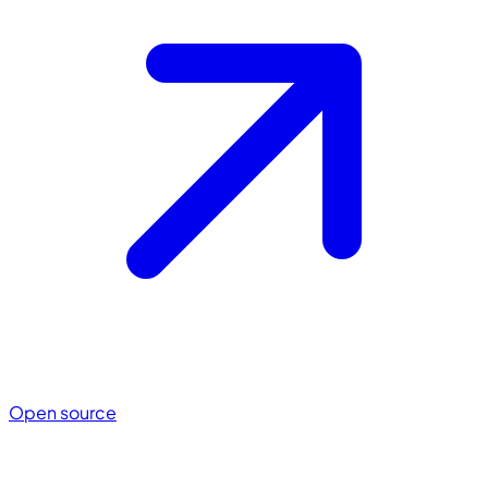
Open source