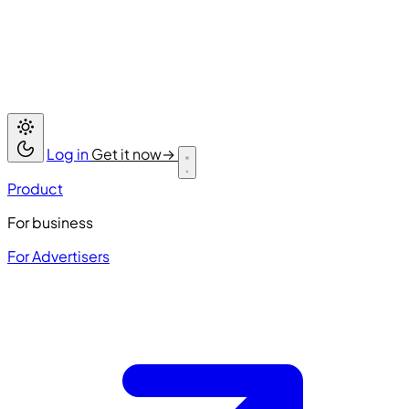
Log in
Get it now
→
Product
For business
For Advertisers