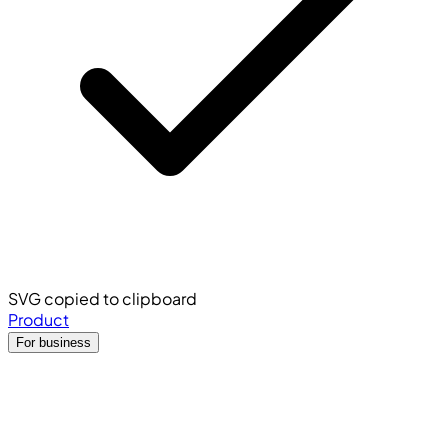
SVG copied to clipboard
Product
For business