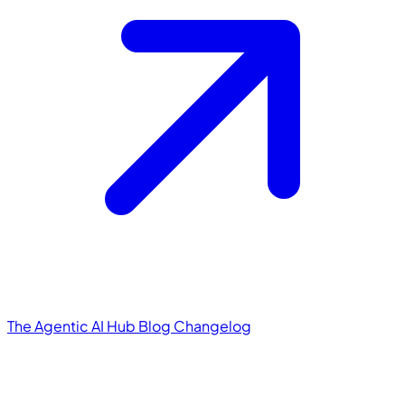
The Agentic AI Hub
Blog
Changelog