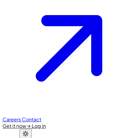
Careers
Contact
Get it now
→
Log in