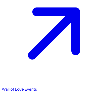
Wall of Love
Events