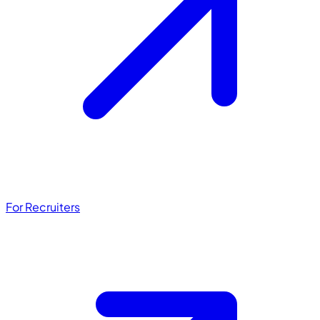
For Recruiters