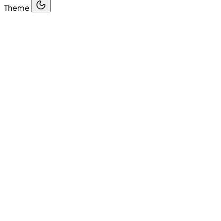
Theme