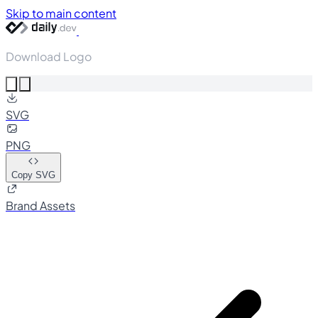
Skip to main content
Download Logo
SVG
PNG
Copy SVG
Brand Assets