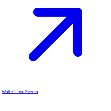
Wall of Love
Events