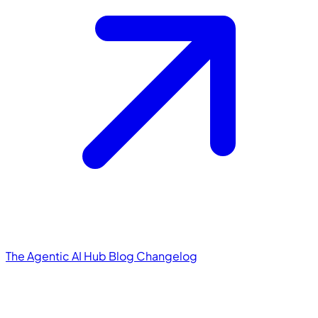
The Agentic AI Hub
Blog
Changelog