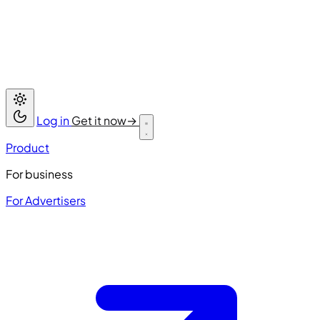
Log in
Get it now
→
Product
For business
For Advertisers