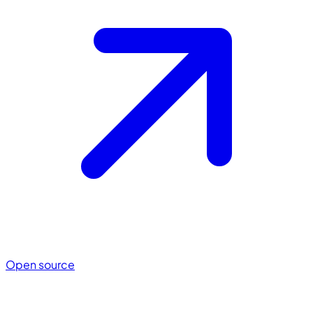
Open source