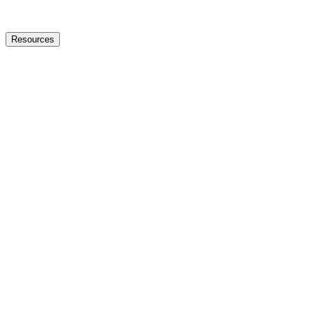
Resources