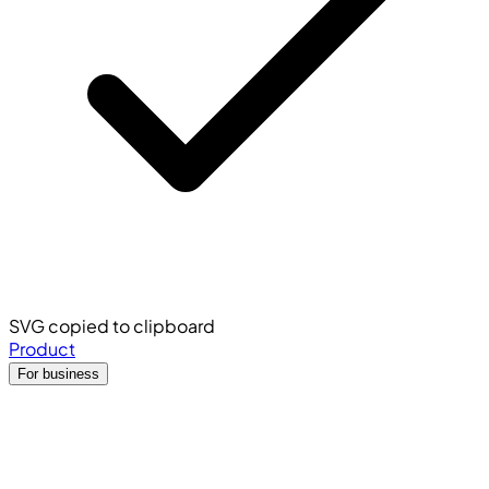
SVG copied to clipboard
Product
For business