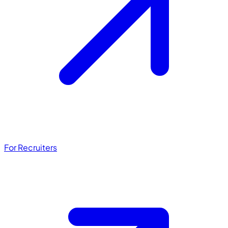
For Recruiters