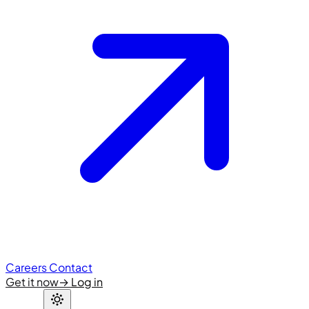
Careers
Contact
Get it now
→
Log in