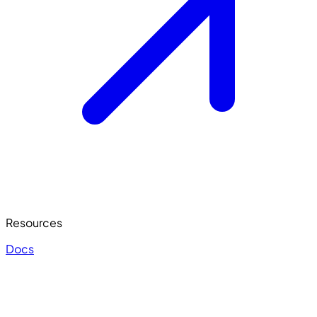
Resources
Docs