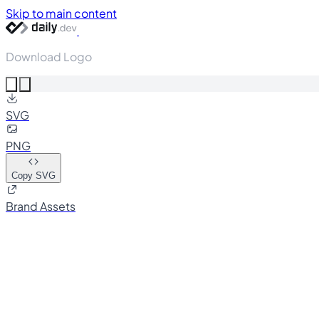
Skip to main content
Download Logo
SVG
PNG
Copy SVG
Brand Assets