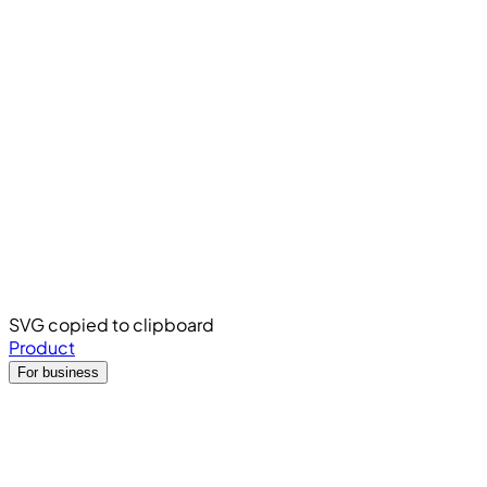
SVG copied to clipboard
Product
For business