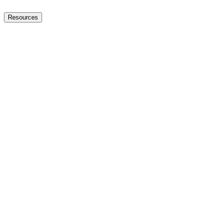
Resources