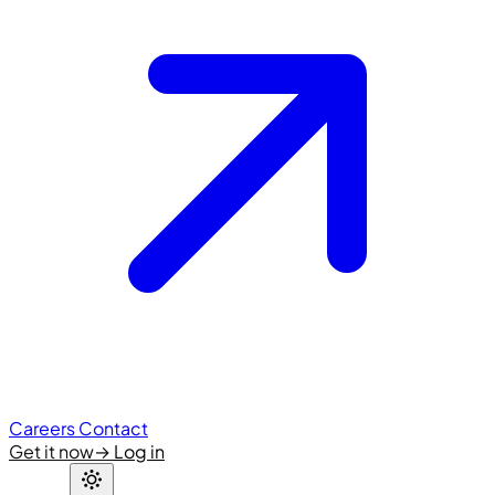
Careers
Contact
Get it now
→
Log in