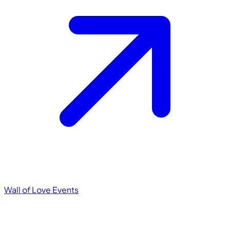
Wall of Love
Events