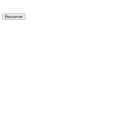
Resources