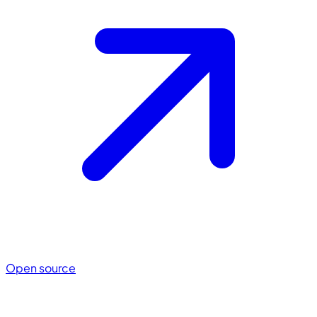
Open source