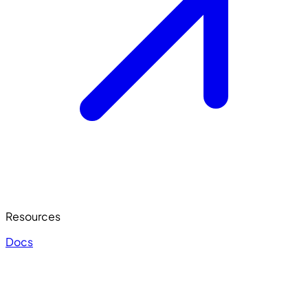
Resources
Docs