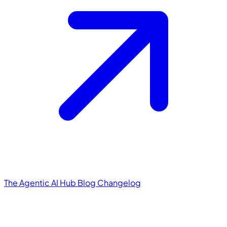
The Agentic AI Hub
Blog
Changelog