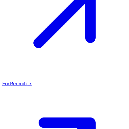
For Recruiters