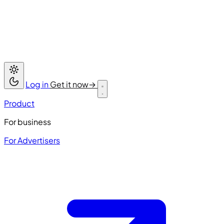
Log in
Get it now
→
Product
For business
For Advertisers