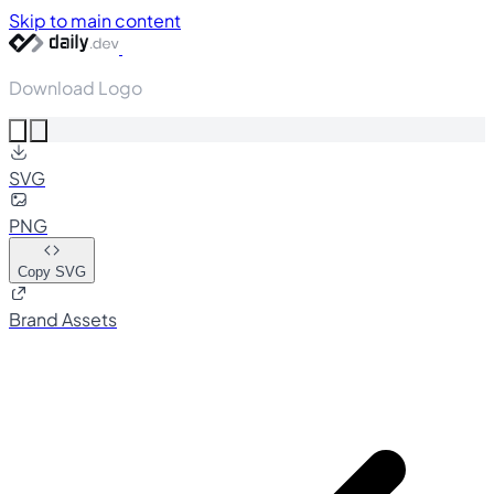
Skip to main content
Download Logo
SVG
PNG
Copy SVG
Brand Assets