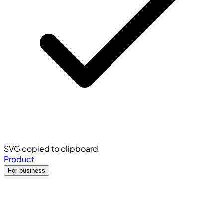
SVG copied to clipboard
Product
For business