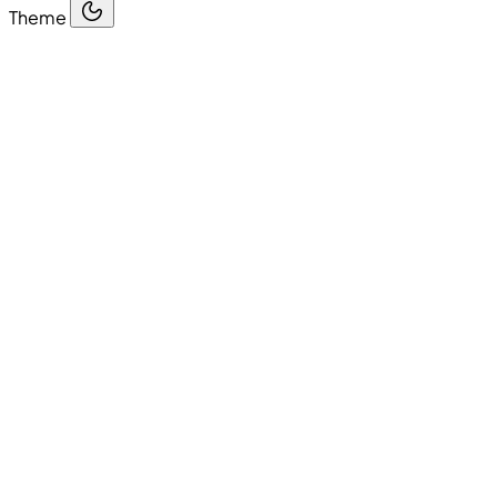
Theme