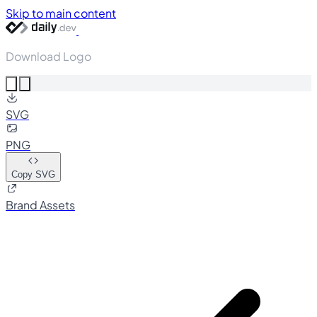
Skip to main content
Download Logo
SVG
PNG
Copy SVG
Brand Assets