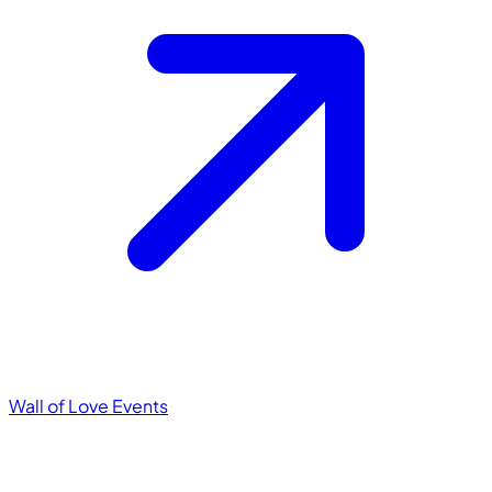
Wall of Love
Events