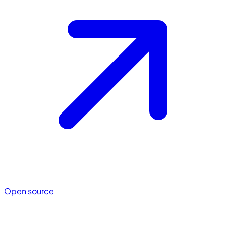
Open source