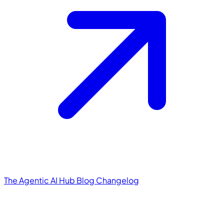
The Agentic AI Hub
Blog
Changelog