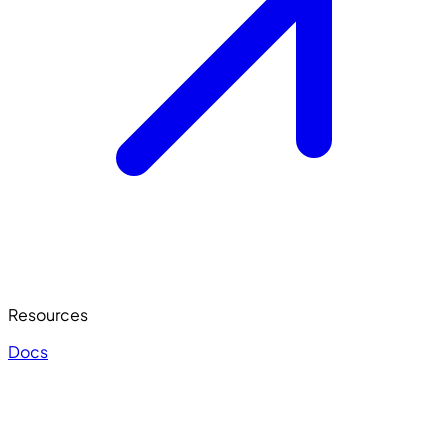
Resources
Docs