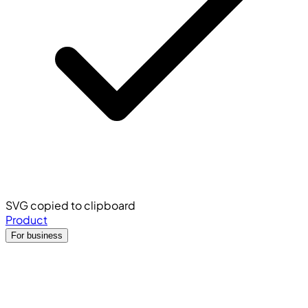
SVG copied to clipboard
Product
For business