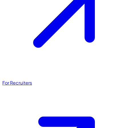
For Recruiters