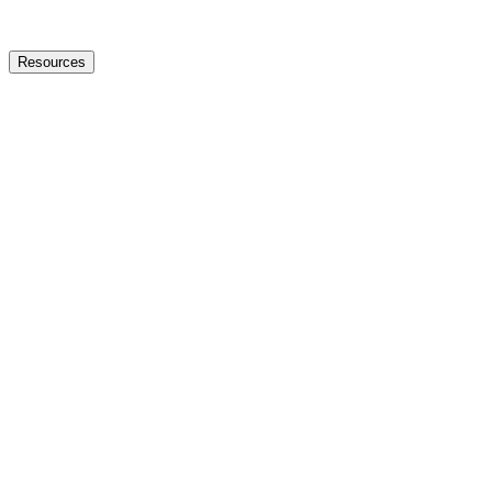
Resources