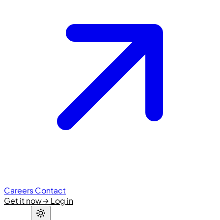
Careers
Contact
Get it now
→
Log in