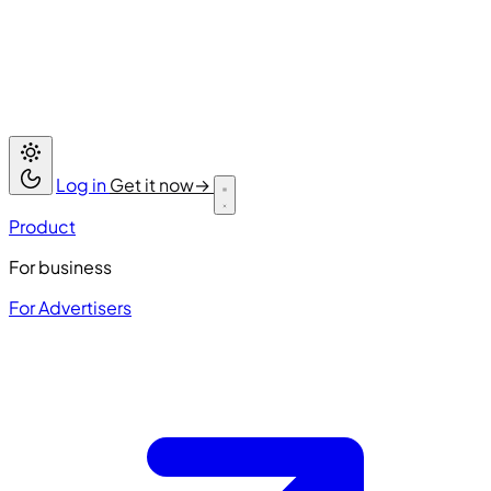
Log in
Get it now
→
Product
For business
For Advertisers