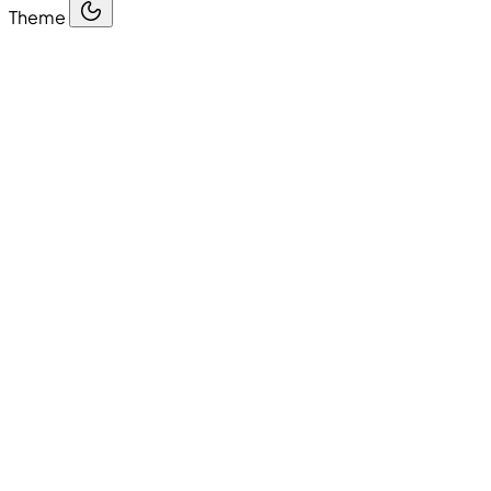
Theme