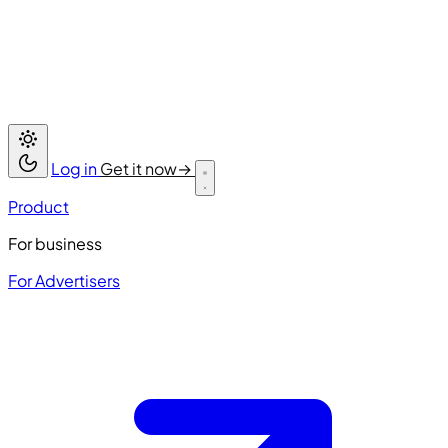
Log in
Get it now
→
Product
For business
For Advertisers