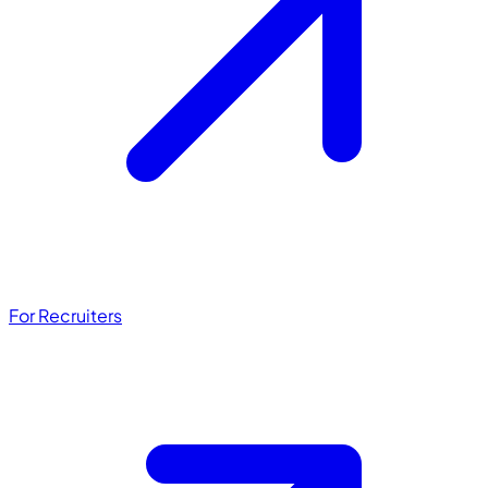
For Recruiters