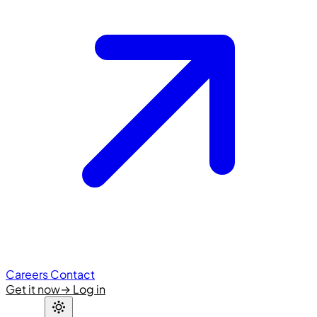
Careers
Contact
Get it now
→
Log in