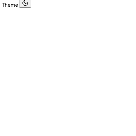
Theme