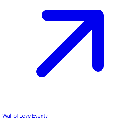
Wall of Love
Events