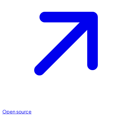
Open source