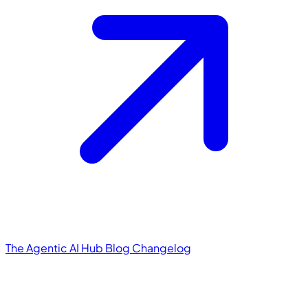
The Agentic AI Hub
Blog
Changelog