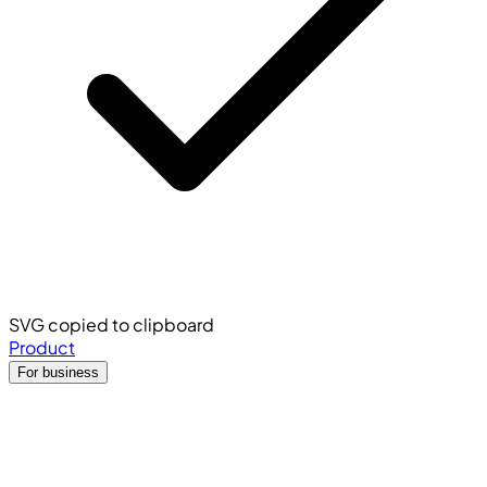
SVG copied to clipboard
Product
For business