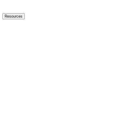
Resources