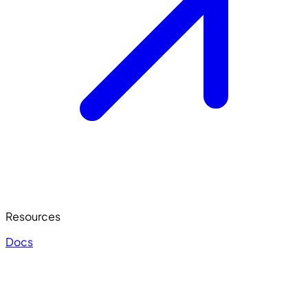
Resources
Docs