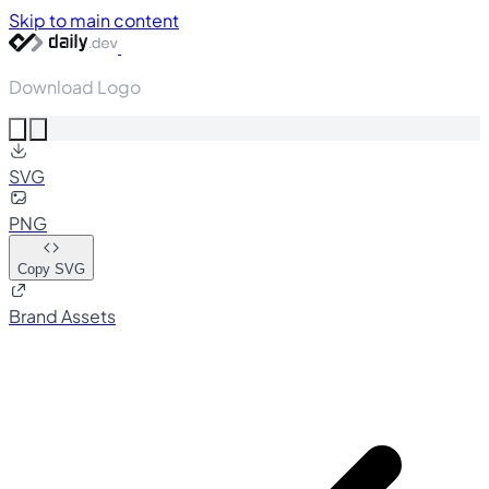
Skip to main content
Download Logo
SVG
PNG
Copy SVG
Brand Assets