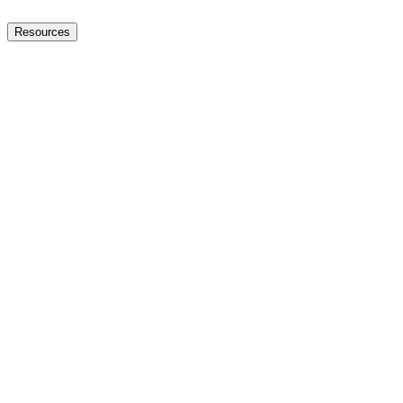
Resources