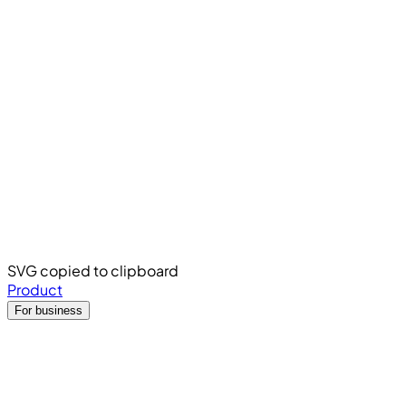
SVG copied to clipboard
Product
For business