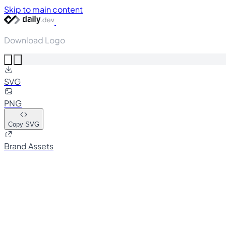
Skip to main content
Download Logo
SVG
PNG
Copy SVG
Brand Assets