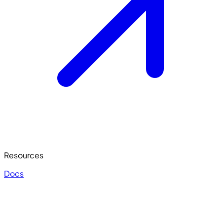
Resources
Docs