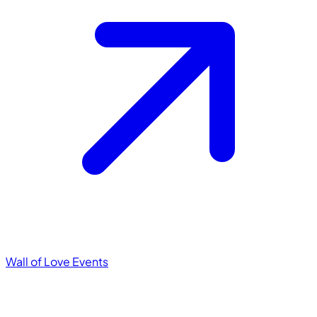
Wall of Love
Events