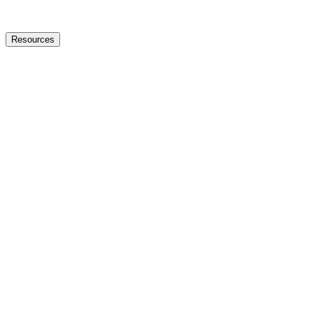
Resources