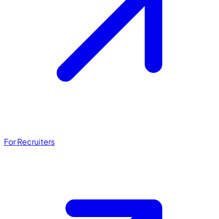
For Recruiters