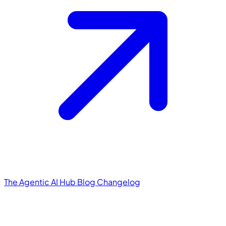
The Agentic AI Hub
Blog
Changelog