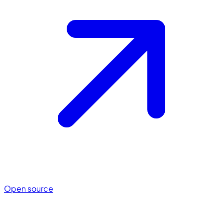
Open source