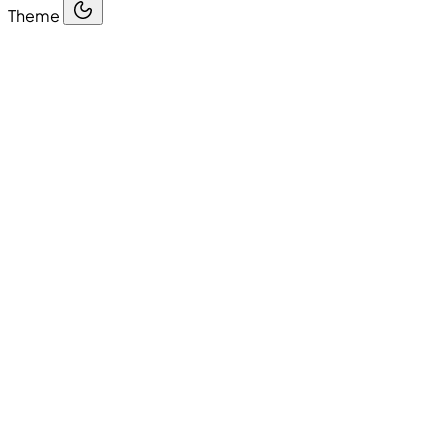
Theme