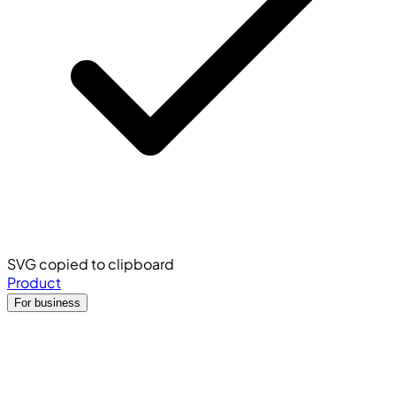
SVG copied to clipboard
Product
For business