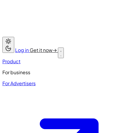
Log in
Get it now
→
Product
For business
For Advertisers