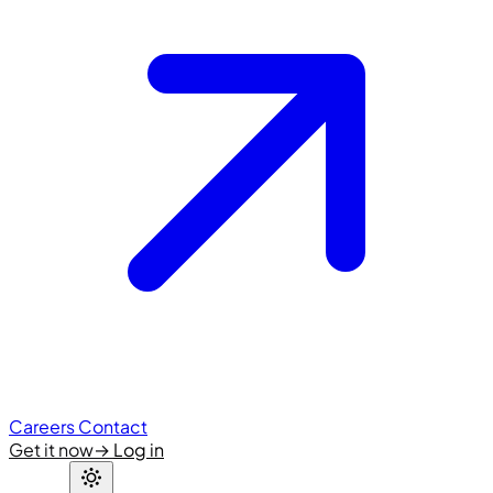
Careers
Contact
Get it now
→
Log in