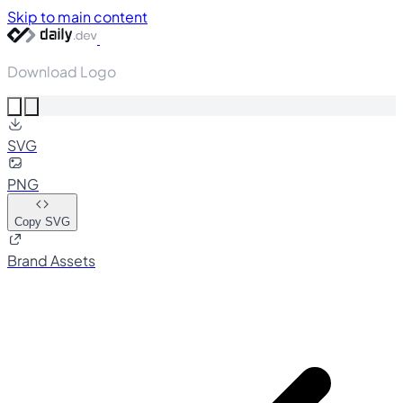
Skip to main content
Download Logo
SVG
PNG
Copy SVG
Brand Assets