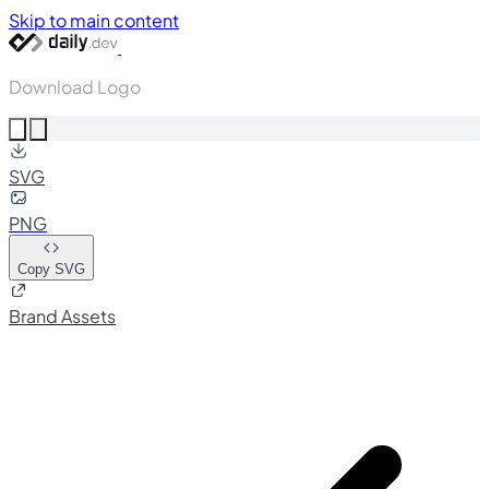
Skip to main content
Download Logo
SVG
PNG
Copy SVG
Brand Assets