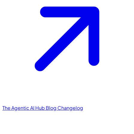
The Agentic AI Hub
Blog
Changelog