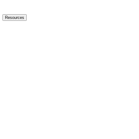
Resources