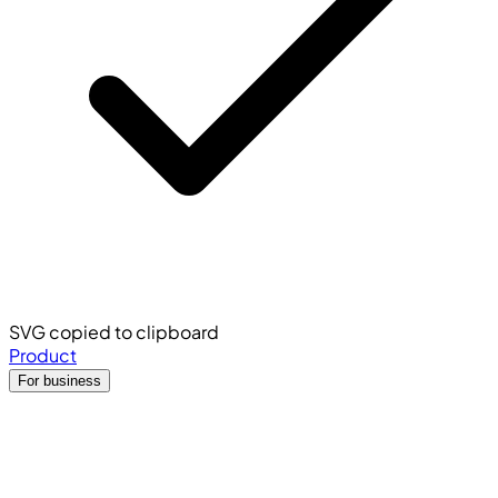
SVG copied to clipboard
Product
For business