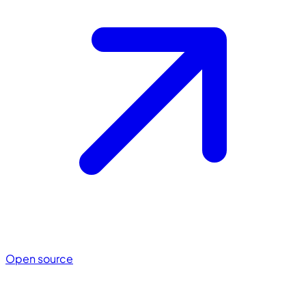
Open source