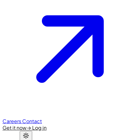
Careers
Contact
Get it now
→
Log in