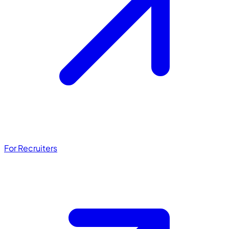
For Recruiters