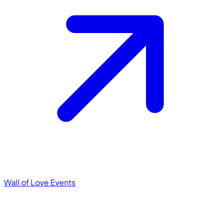
Wall of Love
Events