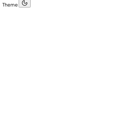
Theme