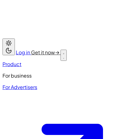
Log in
Get it now
→
Product
For business
For Advertisers