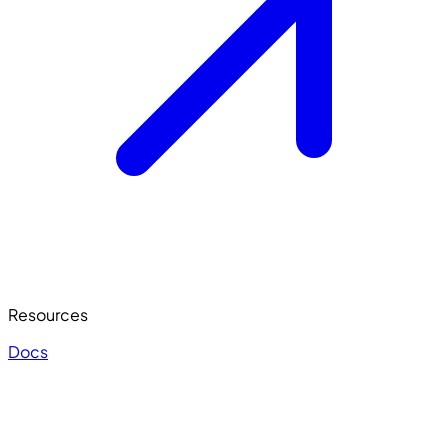
Resources
Docs