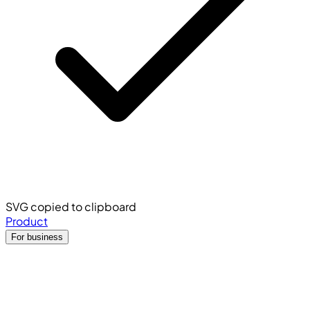
SVG copied to clipboard
Product
For business