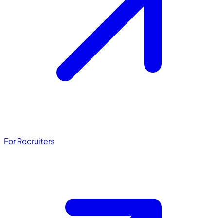
For Recruiters