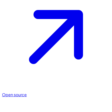
Open source