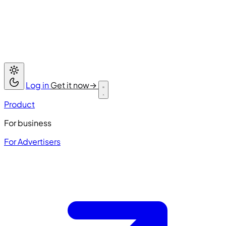
Log in
Get it now
→
Product
For business
For Advertisers