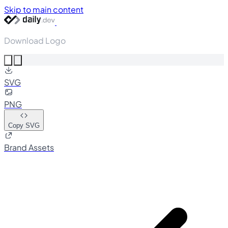
Skip to main content
Download Logo
SVG
PNG
Copy SVG
Brand Assets