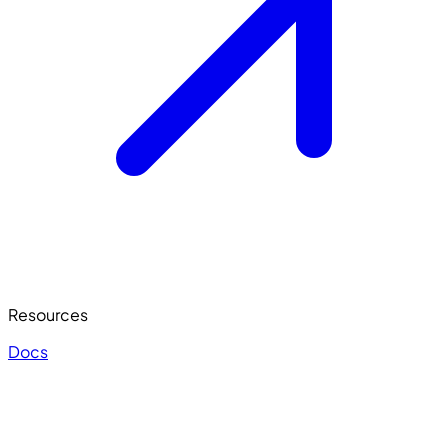
Resources
Docs