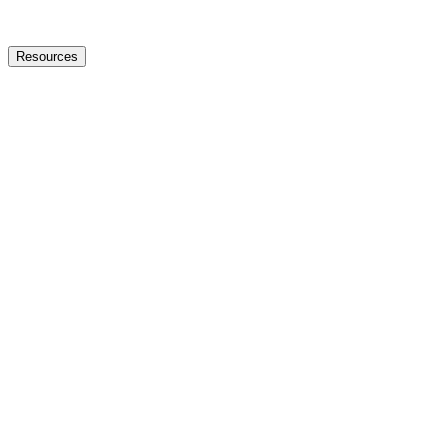
Resources