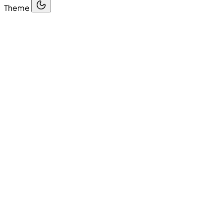
Theme