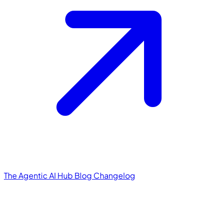
The Agentic AI Hub
Blog
Changelog