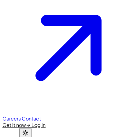
Careers
Contact
Get it now
→
Log in