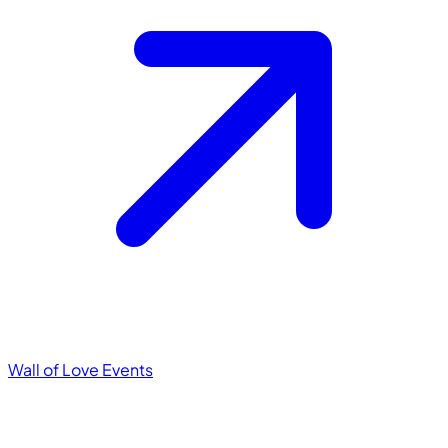
Wall of Love
Events